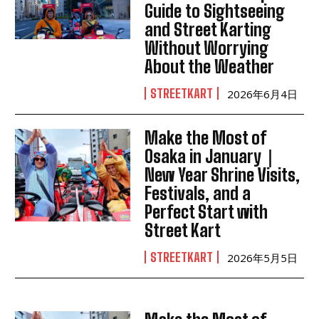
Guide to Sightseeing
and Street Karting
Without Worrying
About the Weather
STREETKART
2026年6月4日
Make the Most of
Osaka in January｜
New Year Shrine Visits,
Festivals, and a
Perfect Start with
Street Kart
STREETKART
2026年5月5日