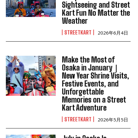
Sightseeing and Street
Kart Fun No Matter the
Weather
STREETKART
2026年6月4日
Make the Most of
Osaka in January｜
New Year Shrine Visits,
Festive Events, and
Unforgettable
Memories on a Street
Kart Adventure
STREETKART
2026年5月5日