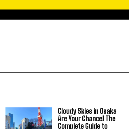
Cloudy Skies in Osaka
Are Your Chance! The
Complete Guide to