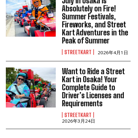
July in Osaka Is
Absolutely on Fire!
Summer Festivals,
Fireworks, and Street
Kart Adventures in the
Peak of Summer
STREETKART
2026年4月1日
Want to Ride a Street
Kart in Osaka! Your
Complete Guide to
Driver’s Licenses and
Requirements
STREETKART
2026年3月24日