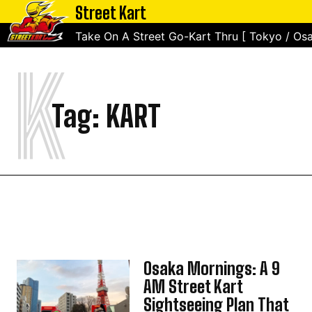
Street Kart
Take On A Street Go-Kart Thru [ Tokyo / Osa
K
Tag:
KART
Osaka Mornings: A 9
AM Street Kart
Sightseeing Plan That