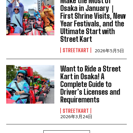
Make the Most of
Osaka in January｜
First Shrine Visits, New
Year Festivals, and the
Ultimate Start with
Street Kart
STREETKART
2026年5月5日
Want to Ride a Street
Kart in Osaka! A
Complete Guide to
Driver’s Licenses and
Requirements
STREETKART
2026年3月24日