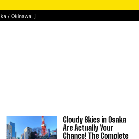
ka / Okinawa! ]
Cloudy Skies in Osaka
Are Actually Your
Chance! The Complete