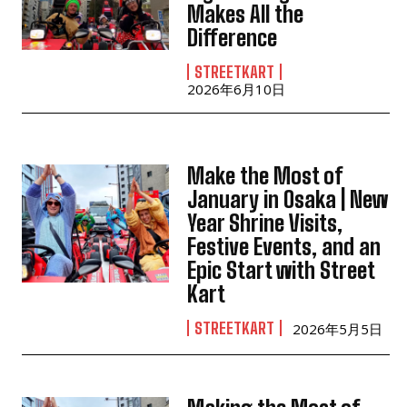
Makes All the
Difference
STREETKART
2026年6月10日
Make the Most of
January in Osaka | New
Year Shrine Visits,
Festive Events, and an
Epic Start with Street
Kart
STREETKART
2026年5月5日