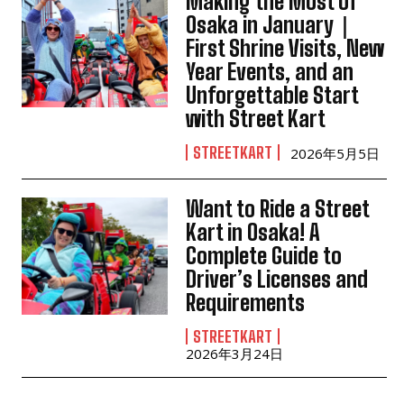
Making the Most of
Osaka in January｜
First Shrine Visits, New
Year Events, and an
Unforgettable Start
with Street Kart
STREETKART
2026年5月5日
Want to Ride a Street
Kart in Osaka! A
Complete Guide to
Driver’s Licenses and
Requirements
STREETKART
2026年3月24日