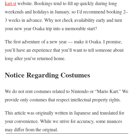
kart.st
website. Bookings tend to fill up quickly during long
weekends and holidays in January, so I’d recommend booking 2–
3 weeks in advance. Why not check availability early and turn
your new year Osaka trip into a memorable start?
The first adventure of a new year — make it Osaka. I promise,
you’ll have an experience that you’ll want to tell someone about
long after you’ve returned home.
Notice Regarding Costumes
We do not rent costumes related to Nintendo or “Mario Kart.” We
provide only costumes that respect intellectual property rights.
This article was originally written in Japanese and translated for
your convenience. While we strive for accuracy, some nuances
may differ from the original.