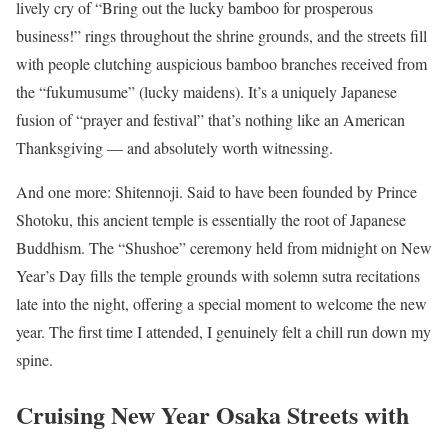
lively cry of “Bring out the lucky bamboo for prosperous
business!” rings throughout the shrine grounds, and the streets fill
with people clutching auspicious bamboo branches received from
the “fukumusume” (lucky maidens). It’s a uniquely Japanese
fusion of “prayer and festival” that’s nothing like an American
Thanksgiving — and absolutely worth witnessing.
And one more: Shitennoji. Said to have been founded by Prince
Shotoku, this ancient temple is essentially the root of Japanese
Buddhism. The “Shushoe” ceremony held from midnight on New
Year’s Day fills the temple grounds with solemn sutra recitations
late into the night, offering a special moment to welcome the new
year. The first time I attended, I genuinely felt a chill run down my
spine.
Cruising New Year Osaka Streets with