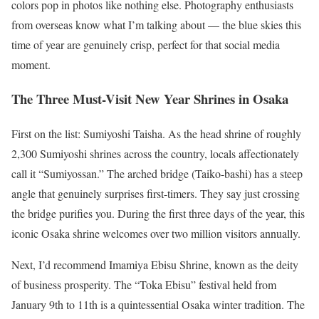
colors pop in photos like nothing else. Photography enthusiasts
from overseas know what I’m talking about — the blue skies this
time of year are genuinely crisp, perfect for that social media
moment.
The Three Must-Visit New Year Shrines in Osaka
First on the list: Sumiyoshi Taisha. As the head shrine of roughly
2,300 Sumiyoshi shrines across the country, locals affectionately
call it “Sumiyossan.” The arched bridge (Taiko-bashi) has a steep
angle that genuinely surprises first-timers. They say just crossing
the bridge purifies you. During the first three days of the year, this
iconic Osaka shrine welcomes over two million visitors annually.
Next, I’d recommend Imamiya Ebisu Shrine, known as the deity
of business prosperity. The “Toka Ebisu” festival held from
January 9th to 11th is a quintessential Osaka winter tradition. The