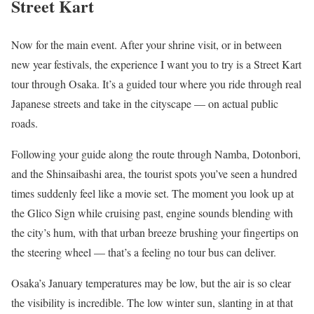
Street Kart
Now for the main event. After your shrine visit, or in between
new year festivals, the experience I want you to try is a Street Kart
tour through Osaka. It’s a guided tour where you ride through real
Japanese streets and take in the cityscape — on actual public
roads.
Following your guide along the route through Namba, Dotonbori,
and the Shinsaibashi area, the tourist spots you’ve seen a hundred
times suddenly feel like a movie set. The moment you look up at
the Glico Sign while cruising past, engine sounds blending with
the city’s hum, with that urban breeze brushing your fingertips on
the steering wheel — that’s a feeling no tour bus can deliver.
Osaka’s January temperatures may be low, but the air is so clear
the visibility is incredible. The low winter sun, slanting in at that