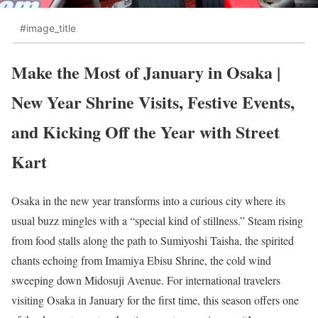
#image_title
Make the Most of January in Osaka |
New Year Shrine Visits, Festive Events,
and Kicking Off the Year with Street
Kart
Osaka in the new year transforms into a curious city where its
usual buzz mingles with a “special kind of stillness.” Steam rising
from food stalls along the path to Sumiyoshi Taisha, the spirited
chants echoing from Imamiya Ebisu Shrine, the cold wind
sweeping down Midosuji Avenue. For international travelers
visiting Osaka in January for the first time, this season offers one