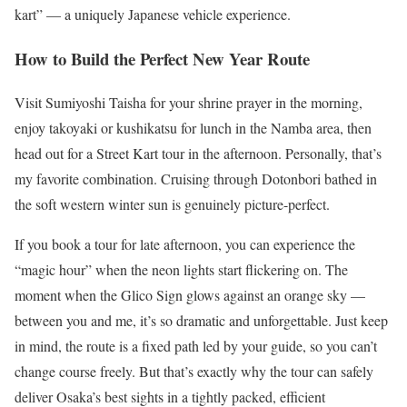
kart” — a uniquely Japanese vehicle experience.
How to Build the Perfect New Year Route
Visit Sumiyoshi Taisha for your shrine prayer in the morning,
enjoy takoyaki or kushikatsu for lunch in the Namba area, then
head out for a Street Kart tour in the afternoon. Personally, that’s
my favorite combination. Cruising through Dotonbori bathed in
the soft western winter sun is genuinely picture-perfect.
If you book a tour for late afternoon, you can experience the
“magic hour” when the neon lights start flickering on. The
moment when the Glico Sign glows against an orange sky —
between you and me, it’s so dramatic and unforgettable. Just keep
in mind, the route is a fixed path led by your guide, so you can’t
change course freely. But that’s exactly why the tour can safely
deliver Osaka’s best sights in a tightly packed, efficient