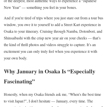
of the deepest, most authentic ways to experience a “Japanese
New Year” — something you feel in your bones.
And if you’re tired of trips where you just stare out from a tour bus
window, you owe it to yourself to add a Street Kart experience in
Osaka to your itinerary. Cruising through Namba, Dotonbori, and
Shinsaibashi with the crisp new year air on your cheeks — that’s
the kind of thrill photos and videos struggle to capture. It’s an
excitement you can only truly feel when you experience it with
your own body.
Why January in Osaka Is “Especially
Fascinating”
Honestly, when my Osaka friends ask me, “When’s the best time
to visit Japan?”, I don’t hesitate — January, every time. The