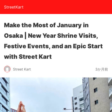
StreetKart
Make the Most of January in
Osaka | New Year Shrine Visits,
Festive Events, and an Epic Start
with Street Kart
Street Kart
3か月前