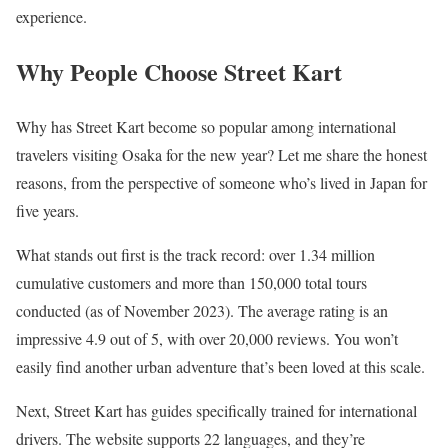
experience.
Why People Choose Street Kart
Why has Street Kart become so popular among international
travelers visiting Osaka for the new year? Let me share the honest
reasons, from the perspective of someone who’s lived in Japan for
five years.
What stands out first is the track record: over 1.34 million
cumulative customers and more than 150,000 total tours
conducted (as of November 2023). The average rating is an
impressive 4.9 out of 5, with over 20,000 reviews. You won’t
easily find another urban adventure that’s been loved at this scale.
Next, Street Kart has guides specifically trained for international
drivers. The website supports 22 languages, and they’re