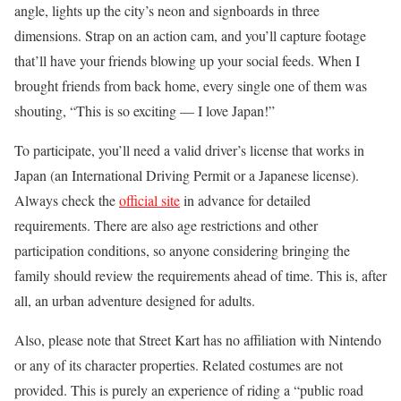
angle, lights up the city’s neon and signboards in three
dimensions. Strap on an action cam, and you’ll capture footage
that’ll have your friends blowing up your social feeds. When I
brought friends from back home, every single one of them was
shouting, “This is so exciting — I love Japan!”
To participate, you’ll need a valid driver’s license that works in
Japan (an International Driving Permit or a Japanese license).
Always check the
official site
in advance for detailed
requirements. There are also age restrictions and other
participation conditions, so anyone considering bringing the
family should review the requirements ahead of time. This is, after
all, an urban adventure designed for adults.
Also, please note that Street Kart has no affiliation with Nintendo
or any of its character properties. Related costumes are not
provided. This is purely an experience of riding a “public road