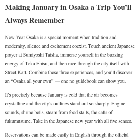
Making January in Osaka a Trip You’ll
Always Remember
New Year Osaka is a special moment when tradition and
modernity, silence and excitement coexist. Touch ancient Japanese
prayer at Sumiyoshi Taisha, immerse yourself in the buzzing
energy of Toka Ebisu, and then race through the city itself with
Street Kart. Combine these three experiences, and you’ll discover
an “Osaka all your own” — one no guidebook can show you.
It’s precisely because January is cold that the air becomes
crystalline and the city’s outlines stand out so sharply. Engine
sounds, shrine bells, steam from food stalls, the calls of
fukumusume. Take in the Japanese new year with all five senses.
Reservations can be made easily in English through the official