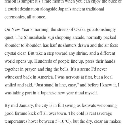
reason is simple: it’s a rare month when you can enjoy the buzz of
a tourist destination alongside Japan’s ancient traditional
ceremonies, all at once.
On New Year’s morning, the streets of Osaka go astonishingly
quiet. The Shinsaibashi-suji shopping arcade, normally packed
shoulder to shoulder, has half its shutters drawn and the air feels
crystal clear. But take a step toward any shrine, and a different
world opens up. Hundreds of people line up, press their hands
together in prayer, and ring the bells. It’s a scene I’d never
witnessed back in America. I was nervous at first, but a local
smiled and said, “Just stand in line, easy,” and before I knew it, I
was taking part in a Japanese new year ritual myself.
By mid-January, the city is in full swing as festivals welcoming
good fortune kick off all over town. The cold is real (average
temperatures hover between 5–10°C), but the dry, clear air makes