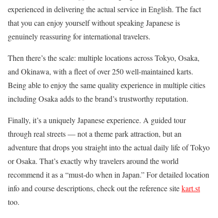
experienced in delivering the actual service in English. The fact
that you can enjoy yourself without speaking Japanese is
genuinely reassuring for international travelers.
Then there’s the scale: multiple locations across Tokyo, Osaka,
and Okinawa, with a fleet of over 250 well-maintained karts.
Being able to enjoy the same quality experience in multiple cities
including Osaka adds to the brand’s trustworthy reputation.
Finally, it’s a uniquely Japanese experience. A guided tour
through real streets — not a theme park attraction, but an
adventure that drops you straight into the actual daily life of Tokyo
or Osaka. That’s exactly why travelers around the world
recommend it as a “must-do when in Japan.” For detailed location
info and course descriptions, check out the reference site
kart.st
too.