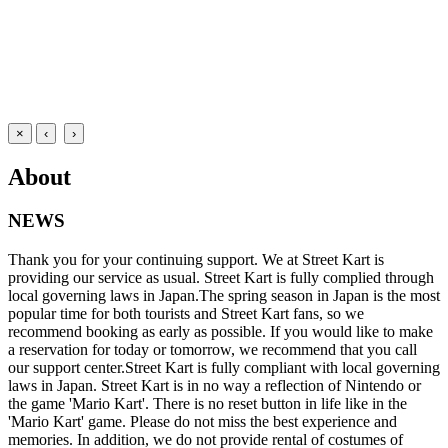
×
‹
›
About
NEWS
Thank you for your continuing support. We at Street Kart is
providing our service as usual. Street Kart is fully complied through
local governing laws in Japan.The spring season in Japan is the most
popular time for both tourists and Street Kart fans, so we
recommend booking as early as possible. If you would like to make
a reservation for today or tomorrow, we recommend that you call
our support center.Street Kart is fully compliant with local governing
laws in Japan. Street Kart is in no way a reflection of Nintendo or
the game 'Mario Kart'. There is no reset button in life like in the
'Mario Kart' game. Please do not miss the best experience and
memories. In addition, we do not provide rental of costumes of