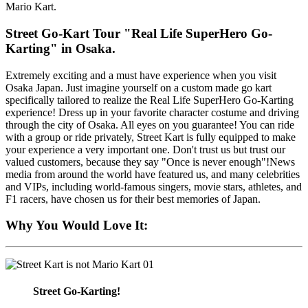
Mario Kart.
Street Go-Kart Tour "Real Life SuperHero Go-
Karting" in Osaka.
Extremely exciting and a must have experience when you visit
Osaka Japan. Just imagine yourself on a custom made go kart
specifically tailored to realize the Real Life SuperHero Go-Karting
experience! Dress up in your favorite character costume and driving
through the city of Osaka. All eyes on you guarantee! You can ride
with a group or ride privately, Street Kart is fully equipped to make
your experience a very important one. Don't trust us but trust our
valued customers, because they say "Once is never enough"!News
media from around the world have featured us, and many celebrities
and VIPs, including world-famous singers, movie stars, athletes, and
F1 racers, have chosen us for their best memories of Japan.
Why You Would Love It:
01
Street Go-Karting!