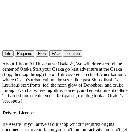
Info
Required
Flow
FAQ
Location
About 1 hour. At This course Osaka-S, We will drive around the
center of Osaka.Start your Osaka go-kart adventure at the Osaka
shop, then zip through the graffiti-covered streets of Amerikamura,
where Osaka’s urban culture thrives. Glide past Shinsaibashi’s
luxurious storefronts, feel the neon glow of Dotonbori, and cruise
through Namba, where nightlife, comedy, and entertainment collide.
This one-hour ride delivers a fast-paced, exciting look at Osaka’s
best spots!
Drivers License
Be Aware! If you arrive at our shop without required original
documents to drive in Japan,you can't join our activity and can't get