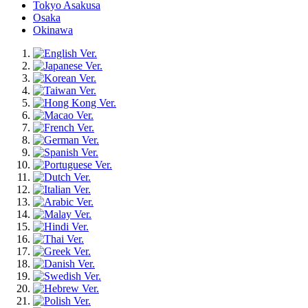
Tokyo Asakusa
Osaka
Okinawa