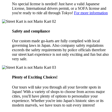
No special license is needed! Just have a valid Japanese
License, International drivers permit, or a SOFA license and
you're ready to ride all through Tokyo!
For more information
02
Safety and compliance
Our custom made go-karts are fully complied with local
governing laws in Japan. Also company safety regulations
exceeds the safety requirements by police officials therefore
our street kart experience is not only exciting and fun but also
very safe.
03
Plenty of Exciting Choices!
Our tours will take you through all your favorite spots in
Japan! With a variety of shops to choose from across major
cities, you'll have plenty of options to personalize your
experience. Whether you're into Japan's historic sites or its
modern marvels, we have tours to suit every interest!