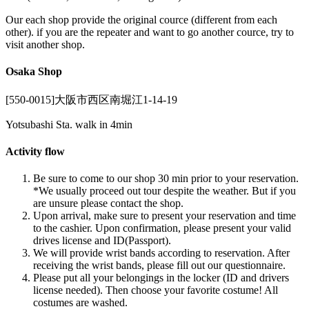
Our each shop provide the original cource (different from each
other). if you are the repeater and want to go another cource, try to
visit another shop.
Osaka Shop
[550-0015]大阪市西区南堀江1-14-19
Yotsubashi Sta. walk in 4min
Activity flow
Be sure to come to our shop 30 min prior to your reservation.
*We usually proceed out tour despite the weather. But if you
are unsure please contact the shop.
Upon arrival, make sure to present your reservation and time
to the cashier. Upon confirmation, please present your valid
drives license and ID(Passport).
We will provide wrist bands according to reservation. After
receiving the wrist bands, please fill out our questionnaire.
Please put all your belongings in the locker (ID and drivers
license needed). Then choose your favorite costume! All
costumes are washed.