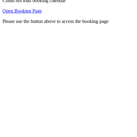
Could not load booking calendar
Open Booking Page
Please use the button above to access the booking page