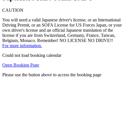
CAUTION
You will need a valid Japanese driver's license, or an International
Driving Permit, or an SOFA License for US Forces Japan, or your
own driver's license and an official Japanese translation of the
license if you are from Switzerland, Germany, France, Taiwan,
Belgium, Monaco. Remember! NO LICENSE NO DRIVE!!
For more information.
Could not load booking calendar
Open Booking Page
Please use the button above to access the booking page