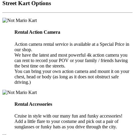
Street Kart Options
Rental Action Camera
Action camera rental service is available at a Special Price in
our shop.
We have the latest and most powerful 4k action camera you
can rent to record your POV or your family / friends having
the best time on the streets.
You can bring your own action camera and mount it on your
chest, head or body (as long as it does not obstruct safe
driving.)
Rental Accessories
Cruise in style with our many fun and funky accessories!
Add a little flare to your costume and pick out a pair of
sunglasses or funky hats as you drive through the city.