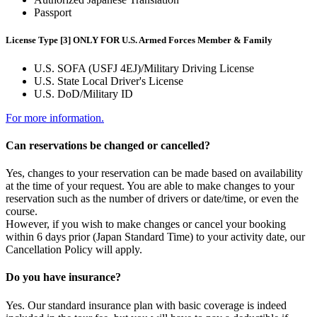
Passport
License Type [3] ONLY FOR U.S. Armed Forces Member & Family
U.S. SOFA (USFJ 4EJ)/Military Driving License
U.S. State Local Driver's License
U.S. DoD/Military ID
For more information.
Can reservations be changed or cancelled?
Yes, changes to your reservation can be made based on availability
at the time of your request. You are able to make changes to your
reservation such as the number of drivers or date/time, or even the
course.
However, if you wish to make changes or cancel your booking
within 6 days prior (Japan Standard Time) to your activity date, our
Cancellation Policy will apply.
Do you have insurance?
Yes. Our standard insurance plan with basic coverage is indeed