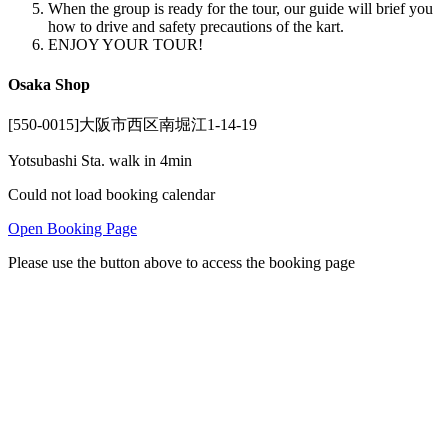
When the group is ready for the tour, our guide will brief you
how to drive and safety precautions of the kart.
ENJOY YOUR TOUR!
Osaka Shop
[550-0015]大阪市西区南堀江1-14-19
Yotsubashi Sta. walk in 4min
Could not load booking calendar
Open Booking Page
Please use the button above to access the booking page