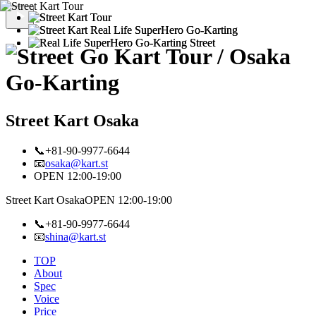
Street Kart Osaka
📞+81-90-9977-6644
📧
osaka@kart.st
OPEN 12:00-19:00
Street Kart Osaka
OPEN 12:00-19:00
📞+81-90-9977-6644
📧
shina@kart.st
TOP
About
Spec
Voice
Price