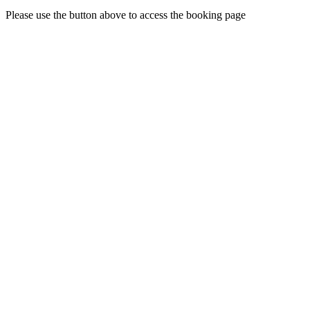
Please use the button above to access the booking page