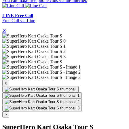
You can make free phone calls via the Internet.
LINE Free Call
Free Call via Line
✕
<
>
SuperHero Kart Osaka Tour S