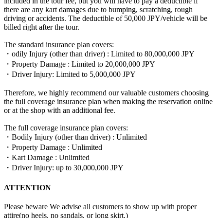
included in the tour fee, but you will have to pay a deductible if
there are any kart damages due to bumping, scratching, rough
driving or accidents. The deductible of 50,000 JPY/vehicle will be
billed right after the tour.
The standard insurance plan covers:
・odily Injury (other than driver) : Limited to 80,000,000 JPY
・Property Damage : Limited to 20,000,000 JPY
・Driver Injury: Limited to 5,000,000 JPY
Therefore, we highly recommend our valuable customers choosing
the full coverage insurance plan when making the reservation online
or at the shop with an additional fee.
The full coverage insurance plan covers:
・Bodily Injury (other than driver) : Unlimited
・Property Damage : Unlimited
・Kart Damage : Unlimited
・Driver Injury: up to 30,000,000 JPY
ATTENTION
Please beware We advise all customers to show up with proper
attire(no heels, no sandals, or long skirt.)