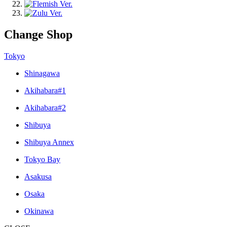
Change Shop
Tokyo
Shinagawa
Akihabara#1
Akihabara#2
Shibuya
Shibuya Annex
Tokyo Bay
Asakusa
Osaka
Okinawa