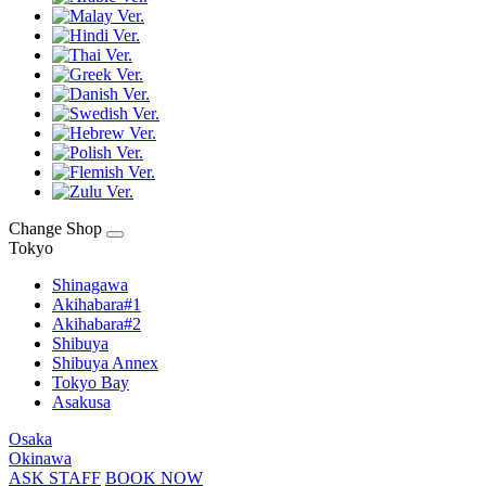
Change Shop
Tokyo
Shinagawa
Akihabara#1
Akihabara#2
Shibuya
Shibuya Annex
Tokyo Bay
Asakusa
Osaka
Okinawa
ASK STAFF
BOOK NOW