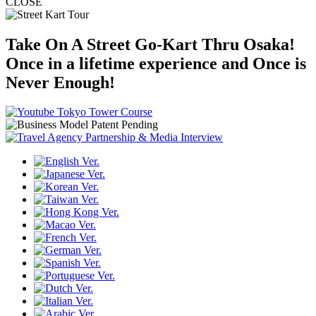
CLOSE
Take On A Street Go-Kart Thru Osaka!
Once in a lifetime experience and Once is
Never Enough!