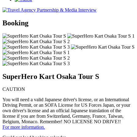
Booking
SuperHero Kart Osaka Tour S
CAUTION
You will need a valid Japanese driver's license, or an International
Driving Permit, or an SOFA License for US Forces Japan, or your
own driver's license and an official Japanese translation of the
license if you are from Switzerland, Germany, France, Taiwan,
Belgium, Monaco. Remember! NO LICENSE NO DRIVE!!
For more information.