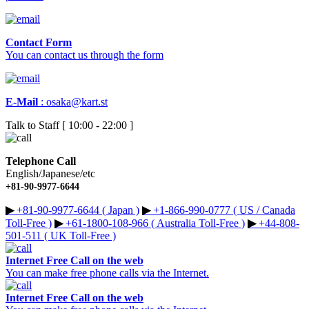
Contact Form
You can contact us through the form
E-Mail
:
osaka@kart.st
Talk to Staff [ 10:00 - 22:00 ]
Telephone Call
English/Japanese/etc
+81-90-9977-6644
▶︎
+81-90-9977-6644 ( Japan )
▶︎
+1-866-990-0777 ( US / Canada
Toll-Free )
▶︎
+61-1800-108-966 ( Australia Toll-Free )
▶︎
+44-808-
501-511 ( UK Toll-Free )
Internet Free Call on the web
You can make free phone calls via the Internet.
Internet Free Call on the web