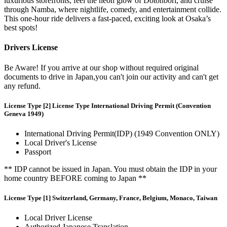
luxurious storefronts, feel the neon glow of Dotonbori, and cruise
through Namba, where nightlife, comedy, and entertainment collide.
This one-hour ride delivers a fast-paced, exciting look at Osaka’s
best spots!
Drivers License
Be Aware! If you arrive at our shop without required original
documents to drive in Japan,you can't join our activity and can't get
any refund.
License Type [2] License Type International Driving Permit (Convention
Geneva 1949)
International Driving Permit(IDP) (1949 Convention ONLY)
Local Driver's License
Passport
** IDP cannot be issued in Japan. You must obtain the IDP in your
home country BEFORE coming to Japan **
License Type [1] Switzerland, Germany, France, Belgium, Monaco, Taiwan
Local Driver License
Authorized Japanese Translation