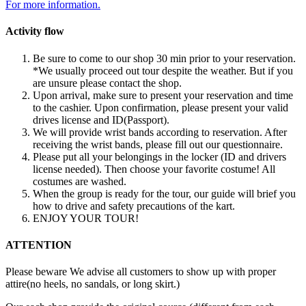
For more information.
Activity flow
Be sure to come to our shop 30 min prior to your reservation.
*We usually proceed out tour despite the weather. But if you
are unsure please contact the shop.
Upon arrival, make sure to present your reservation and time
to the cashier. Upon confirmation, please present your valid
drives license and ID(Passport).
We will provide wrist bands according to reservation. After
receiving the wrist bands, please fill out our questionnaire.
Please put all your belongings in the locker (ID and drivers
license needed). Then choose your favorite costume! All
costumes are washed.
When the group is ready for the tour, our guide will brief you
how to drive and safety precautions of the kart.
ENJOY YOUR TOUR!
ATTENTION
Please beware We advise all customers to show up with proper
attire(no heels, no sandals, or long skirt.)