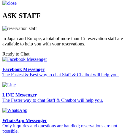
ASK STAFF
in Japan and Europe, a total of more than 15 reservation staff are
available to help you with your reservations.
Ready to Chat
Facebook Messenger
The Fastest & Best way to chat Staff & Chatbot will help you.
LINE Messenger
The Faster way to chat Staff & Chatbot will help you.
WhatsApp Messenger
Only inquiries and questions are handled; reservations are not
possible.