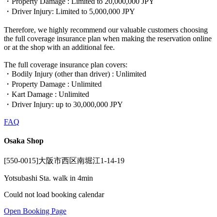
・Property Damage : Limited to 20,000,000 JPY
・Driver Injury: Limited to 5,000,000 JPY
Therefore, we highly recommend our valuable customers choosing
the full coverage insurance plan when making the reservation online
or at the shop with an additional fee.
The full coverage insurance plan covers:
・Bodily Injury (other than driver) : Unlimited
・Property Damage : Unlimited
・Kart Damage : Unlimited
・Driver Injury: up to 30,000,000 JPY
FAQ
Osaka Shop
[550-0015]大阪市西区南堀江1-14-19
Yotsubashi Sta. walk in 4min
Could not load booking calendar
Open Booking Page