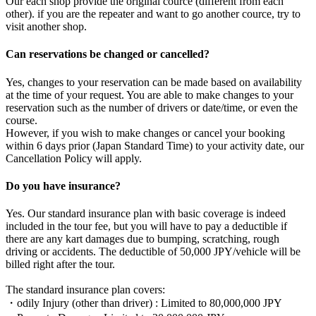
Our each shop provide the original cource (different from each
other). if you are the repeater and want to go another cource, try to
visit another shop.
Can reservations be changed or cancelled?
Yes, changes to your reservation can be made based on availability
at the time of your request. You are able to make changes to your
reservation such as the number of drivers or date/time, or even the
course.
However, if you wish to make changes or cancel your booking
within 6 days prior (Japan Standard Time) to your activity date, our
Cancellation Policy will apply.
Do you have insurance?
Yes. Our standard insurance plan with basic coverage is indeed
included in the tour fee, but you will have to pay a deductible if
there are any kart damages due to bumping, scratching, rough
driving or accidents. The deductible of 50,000 JPY/vehicle will be
billed right after the tour.
The standard insurance plan covers:
・odily Injury (other than driver) : Limited to 80,000,000 JPY