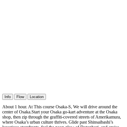
Info
Flow
Location
About 1 hour. At This course Osaka-S, We will drive around the
center of Osaka.Start your Osaka go-kart adventure at the Osaka
shop, then zip through the graffiti-covered streets of Amerikamura,
where Osaka’s urban culture thrives. Glide past Shinsaibashi’s