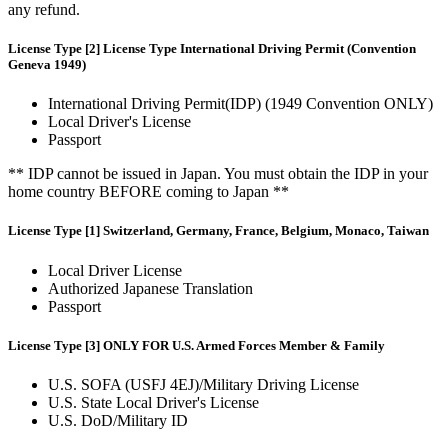
any refund.
License Type [2] License Type International Driving Permit (Convention
Geneva 1949)
International Driving Permit(IDP) (1949 Convention ONLY)
Local Driver's License
Passport
** IDP cannot be issued in Japan. You must obtain the IDP in your
home country BEFORE coming to Japan **
License Type [1] Switzerland, Germany, France, Belgium, Monaco, Taiwan
Local Driver License
Authorized Japanese Translation
Passport
License Type [3] ONLY FOR U.S. Armed Forces Member & Family
U.S. SOFA (USFJ 4EJ)/Military Driving License
U.S. State Local Driver's License
U.S. DoD/Military ID