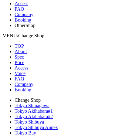
Access
FAQ
Company
Booking
OtherShop
MENU/Change Shop
TOP
About
Spec
Price
Access
Voice
FAQ
Company
Booking
Change Shop
Tokyo Shinagawa
Tokyo Akihabara#1
Tokyo Akihabara#2
Tokyo Shibuya
Tokyo Shibuya Annex
Tokyo Bay