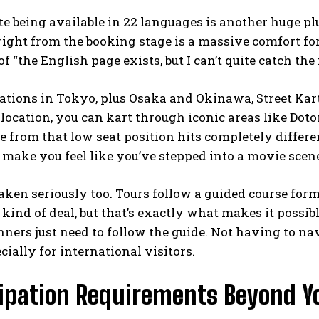
e being available in 22 languages is another huge pl
ight from the booking stage is a massive comfort for
 “the English page exists, but I can’t quite catch the
ations in Tokyo, plus Osaka and Okinawa, Street Kart o
location, you can kart through iconic areas like Dot
e from that low seat position hits completely differe
ake you feel like you’ve stepped into a movie scen
taken seriously too. Tours follow a guided course forma
kind of deal, but that’s exactly what makes it possibl
ners just need to follow the guide. Not having to na
ecially for international visitors.
cipation Requirements Beyond Y