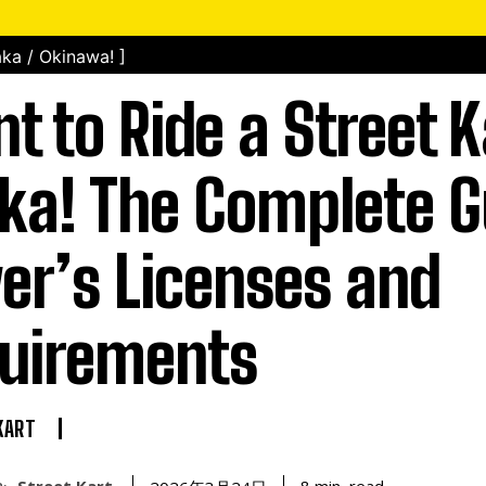
ka / Okinawa! ]
t to Ride a Street K
ka! The Complete G
ver’s Licenses and
uirements
KART
Street Kart
read