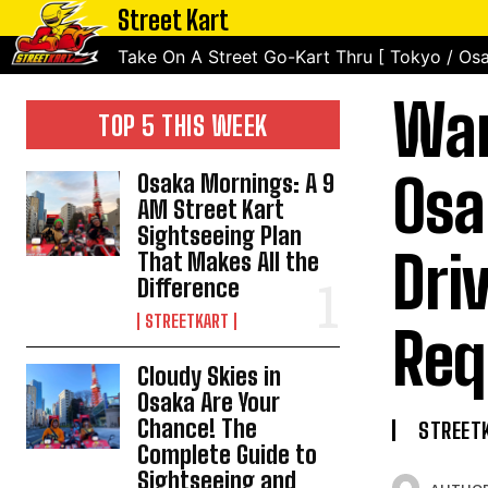
Street Kart
Take On A Street Go-Kart Thru [ Tokyo / Osa
Wan
TOP 5 THIS WEEK
Osa
Osaka Mornings: A 9
AM Street Kart
Sightseeing Plan
Dri
That Makes All the
Difference
STREETKART
Req
Cloudy Skies in
Osaka Are Your
Chance! The
STREET
Complete Guide to
Sightseeing and