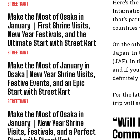
Here’s the
STREETKART
Internatio
Make the Most of Osaka in
that’s par
January｜First Shrine Visits,
countries —
New Year Festivals, and the
Ultimate Start with Street Kart
On the oth
Japan. In 
STREETKART
(JAF). In 
Make the Most of January in
and if you
Osaka | New Year Shrine Visits,
definitely
Festive Events, and an Epic
Start with Street Kart
For the la
STREETKART
trip will 
Make the Most of Osaka in
“Will
January｜New Year Shrine
Visits, Festivals, and a Perfect
Commo