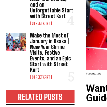
and an
Unforgettable Start
with Street Kart
STREETKART
Make the Most of
January in Osaka |
New Year Shrine
Visits, Festive
Events, and an Epic
Start with Street
Kart
#image_title
STREETKART
Want
Guid
RELATED POSTS