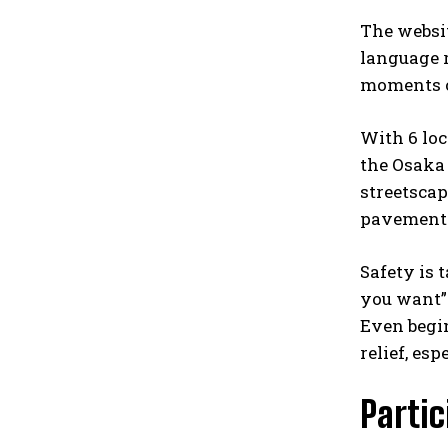
The websit
language r
moments of
With 6 loc
the Osaka 
streetscap
pavement m
Safety is 
you want” 
Even begin
relief, esp
Parti