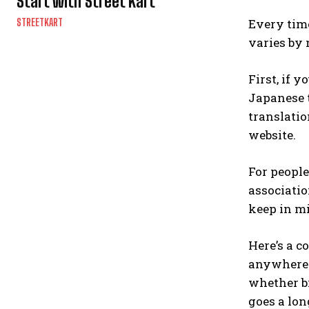
Start with Street Kart
Every time
STREETKART
varies by n
First, if 
Japanese t
translatio
website.
For peopl
associatio
keep in mi
Here’s a c
anywhere i
whether bi
goes a lon