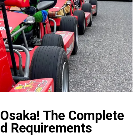
n Osaka! The Complete
and Requirements