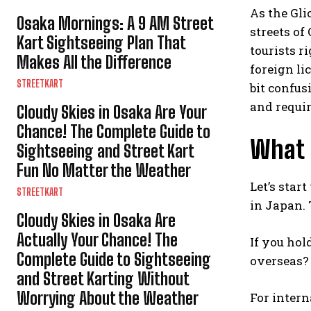
As the Gli
Osaka Mornings: A 9 AM Street
streets of
Kart Sightseeing Plan That
tourists ri
Makes All the Difference
foreign li
STREETKART
bit confus
and requir
Cloudy Skies in Osaka Are Your
Chance! The Complete Guide to
What L
Sightseeing and Street Kart
Fun No Matter the Weather
Let’s star
STREETKART
in Japan. 
Cloudy Skies in Osaka Are
Actually Your Chance! The
If you hol
Complete Guide to Sightseeing
overseas? 
and Street Karting Without
Worrying About the Weather
For intern