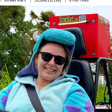
8
min.
2026年3月24日
: