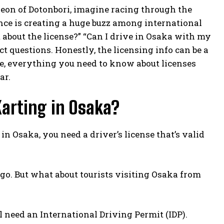
eon of Dotonbori, imagine racing through the
nce is creating a huge buzz among international
hat about the license?” “Can I drive in Osaka with my
t questions. Honestly, the licensing info can be a
cle, everything you need to know about licenses
ar.
Karting in Osaka?
 in Osaka, you need a driver’s license that’s valid
 go. But what about tourists visiting Osaka from
ll need an International Driving Permit (IDP).