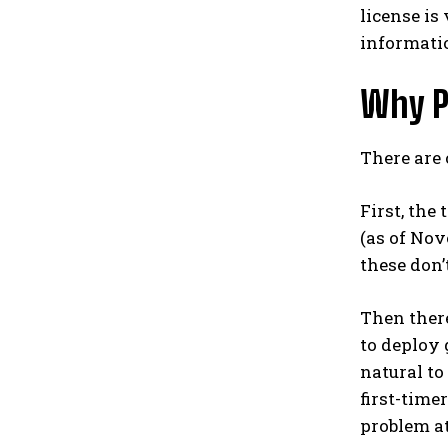
license is
informati
Why P
There are 
First, the
(as of Nov
these don’
Then there
to deploy 
natural to
first-time
problem at