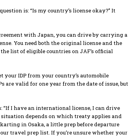
uestion is: “Is my country’s license okay?” It
l agreement with Japan, you can drive by carrying a
ense. You need both the original license and the
e list of eligible countries on JAF’s official
t your IDP from your country’s automobile
 are valid for one year from the date of issue, but
If I have an international license, I can drive
e situation depends on which treaty applies and
karting in Osaka, a little prep before departure
our travel prep list. If you’re unsure whether your