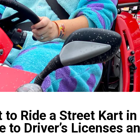
 to Ride a Street Kart i
e to Driver’s Licenses 