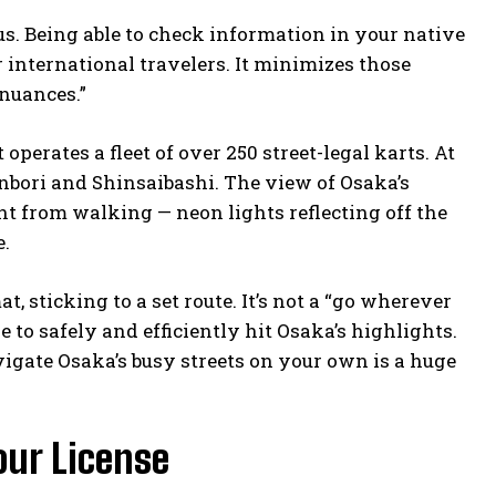
us. Being able to check information in your native
 international travelers. It minimizes those
 nuances.”
perates a fleet of over 250 street-legal karts. At
onbori and Shinsaibashi. The view of Osaka’s
nt from walking — neon lights reflecting off the
e.
t, sticking to a set route. It’s not a “go wherever
e to safely and efficiently hit Osaka’s highlights.
vigate Osaka’s busy streets on your own is a huge
our License