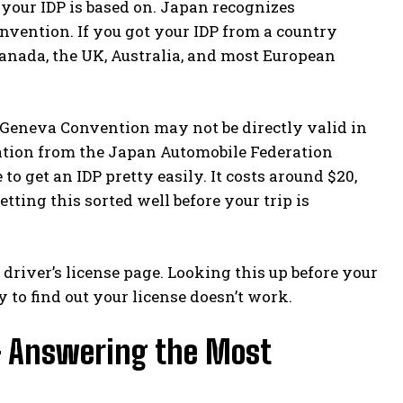
y your IDP is based on. Japan recognizes
nvention. If you got your IDP from a country
Canada, the UK, Australia, and most European
e Geneva Convention may not be directly valid in
lation from the Japan Automobile Federation
 to get an IDP pretty easily. It costs around $20,
etting this sorted well before your trip is
l driver’s license page
. Looking this up before your
 to find out your license doesn’t work.
— Answering the Most