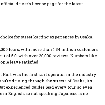
e
official driver’s license page
for the latest
 choice for street karting experiences in Osaka.
0,000 tours, with more than 1.34 million customers
out of 5.0, with over 20,000 reviews. Numbers like
ople leave satisfied.
t Kart was the first kart operator in the industry
you’re driving through the streets of Osaka, it’s
 But experienced guides lead every tour, so even
e in English, so not speaking Japanese is no