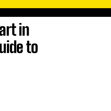
art in
uide to