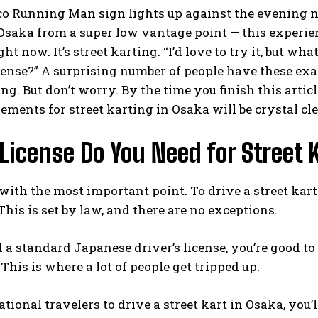
co Running Man sign lights up against the evening n
 Osaka from a super low vantage point — this experie
ght now. It’s street karting. “I’d love to try it, but w
cense?” A surprising number of people have these exac
ing. But don’t worry. By the time you finish this arti
ements for street karting in Osaka will be crystal cle
icense Do You Need for Street 
t with the most important point. To drive a street kart
This is set by law, and there are no exceptions.
d a standard Japanese driver’s license, you’re good to
This is where a lot of people get tripped up.
ational travelers to drive a street kart in Osaka, you’