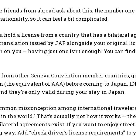
 friends from abroad ask about this, the number one q
ationality, so it can feel a bit complicated.
you hold a license from a country that has a bilatera
ranslation issued by JAF alongside your original lic
n on you — having just one isn’t enough. You can find th
e from other Geneva Convention member countries, ge
n (the equivalent of AAA) before coming to Japan. IDPs
nd they’re only valid during your stay in Japan.
ommon misconception among international travelers: “
n the world.” That’s actually not how it works — th
lateral agreements exist. If you want to enjoy street 
g way. Add “check driver’s license requirements” to y