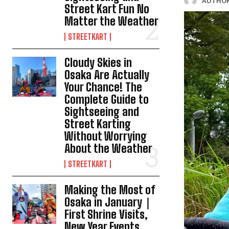
AUTHOR
Street Kart Fun No
Matter the Weather
STREETKART
Cloudy Skies in
Osaka Are Actually
Your Chance! The
Complete Guide to
Sightseeing and
Street Karting
Without Worrying
About the Weather
STREETKART
Making the Most of
Osaka in January｜
First Shrine Visits,
New Year Events,