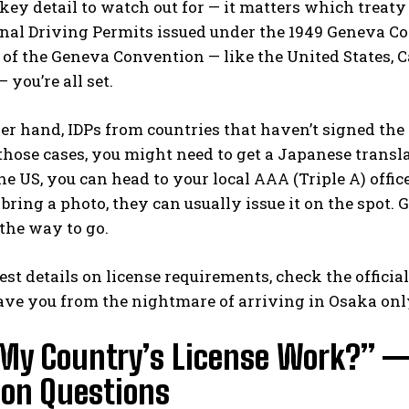
 key detail to watch out for — it matters which treat
nal Driving Permits issued under the 1949 Geneva Co
t of the Geneva Convention — like the United States, 
 you’re all set.
er hand, IDPs from countries that haven’t signed th
those cases, you might need to get a Japanese trans
the US, you can head to your local AAA (Triple A) office
 bring a photo, they can usually issue it on the spot. G
 the way to go.
test details on license requirements, check the
officia
save you from the nightmare of arriving in Osaka only
 My Country’s License Work?” 
n Questions