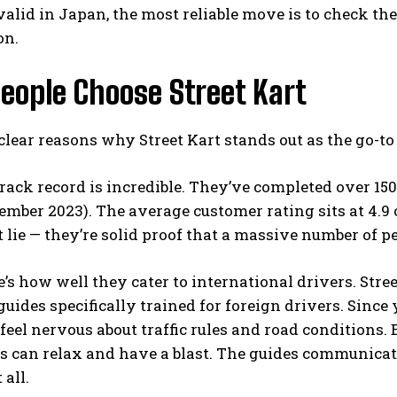
 valid in Japan, the most reliable move is to check th
on.
eople Choose Street Kart
clear reasons why Street Kart stands out as the go-to
 track record is incredible. They’ve completed over 15
ember 2023). The average customer rating sits at 4.9 
t lie — they’re solid proof that a massive number of pe
’s how well they cater to international drivers. Stree
guides specifically trained for foreign drivers. Since 
 feel nervous about traffic rules and road conditions.
rs can relax and have a blast. The guides communicat
 all.