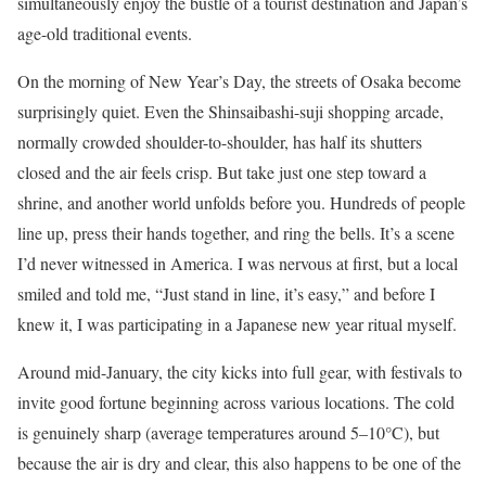
simultaneously enjoy the bustle of a tourist destination and Japan’s
age-old traditional events.
On the morning of New Year’s Day, the streets of Osaka become
surprisingly quiet. Even the Shinsaibashi-suji shopping arcade,
normally crowded shoulder-to-shoulder, has half its shutters
closed and the air feels crisp. But take just one step toward a
shrine, and another world unfolds before you. Hundreds of people
line up, press their hands together, and ring the bells. It’s a scene
I’d never witnessed in America. I was nervous at first, but a local
smiled and told me, “Just stand in line, it’s easy,” and before I
knew it, I was participating in a Japanese new year ritual myself.
Around mid-January, the city kicks into full gear, with festivals to
invite good fortune beginning across various locations. The cold
is genuinely sharp (average temperatures around 5–10°C), but
because the air is dry and clear, this also happens to be one of the