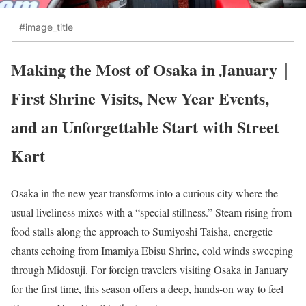
#image_title
Making the Most of Osaka in January｜
First Shrine Visits, New Year Events,
and an Unforgettable Start with Street
Kart
Osaka in the new year transforms into a curious city where the
usual liveliness mixes with a “special stillness.” Steam rising from
food stalls along the approach to Sumiyoshi Taisha, energetic
chants echoing from Imamiya Ebisu Shrine, cold winds sweeping
through Midosuji. For foreign travelers visiting Osaka in January
for the first time, this season offers a deep, hands-on way to feel