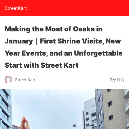
StreetKart
Making the Most of Osaka in
January｜First Shrine Visits, New
Year Events, and an Unforgettable
Start with Street Kart
Street Kart
3か月前