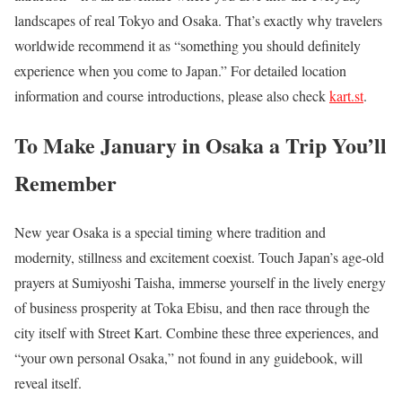
landscapes of real Tokyo and Osaka. That’s exactly why travelers
worldwide recommend it as “something you should definitely
experience when you come to Japan.” For detailed location
information and course introductions, please also check
kart.st
.
To Make January in Osaka a Trip You’ll
Remember
New year Osaka is a special timing where tradition and
modernity, stillness and excitement coexist. Touch Japan’s age-old
prayers at Sumiyoshi Taisha, immerse yourself in the lively energy
of business prosperity at Toka Ebisu, and then race through the
city itself with Street Kart. Combine these three experiences, and
“your own personal Osaka,” not found in any guidebook, will
reveal itself.