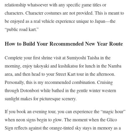
relationship whatsoever with any specific game titles or
characters. Character costumes are not provided. This is meant to
be enjoyed as a real vehicle experience unique to Japan—the
“public road kart.”
How to Build Your Recommended New Year Route
Complete your first shrine visit at Sumiyoshi Taisha in the
morning, enjoy takoyaki and kushikatsu for lunch in the Namba
area, and then head to your Street Kart tour in the afternoon.
Personally, this is my recommended combination. Cruising
through Dotonbori while bathed in the gentle winter western
sunlight makes for picturesque scenery.
If you book an evening tour, you can experience the “magic hour”
when neon signs begin to glow. The moment when the Glico
Sign reflects against the orange-tinted sky stays in memory as a