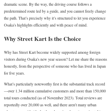
dramatic scene. By the way, the driving course follows a
predetermined route led by a guide, and you cannot freely change
the path. That’s precisely why it’s structured to let you experience
Osaka’s highlights efficiently and with peace of mind.
Why Street Kart Is the Choice
Why has Street Kart become widely supported among foreign
visitors during Osaka’s new year season? Let me share the reasons
honestly, from the perspective of someone who has lived in Japan
for five years.
What’s particularly noteworthy first is the substantial track record
—over 1.34 million cumulative customers and more than 150,000
total tours conducted (as of November 2023). Total reviews are
reportedly over 20,000 as well, and there aren’t many urban