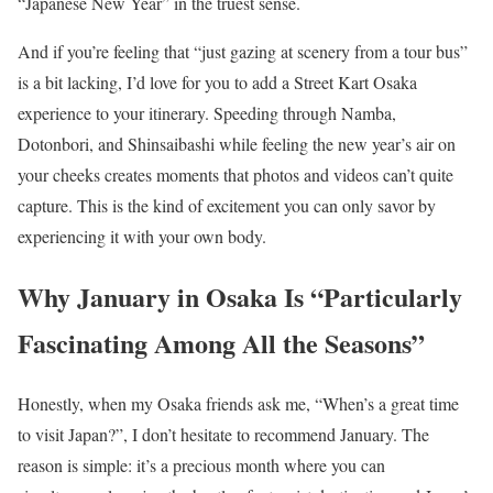
“Japanese New Year” in the truest sense.
And if you’re feeling that “just gazing at scenery from a tour bus”
is a bit lacking, I’d love for you to add a Street Kart Osaka
experience to your itinerary. Speeding through Namba,
Dotonbori, and Shinsaibashi while feeling the new year’s air on
your cheeks creates moments that photos and videos can’t quite
capture. This is the kind of excitement you can only savor by
experiencing it with your own body.
Why January in Osaka Is “Particularly
Fascinating Among All the Seasons”
Honestly, when my Osaka friends ask me, “When’s a great time
to visit Japan?”, I don’t hesitate to recommend January. The
reason is simple: it’s a precious month where you can