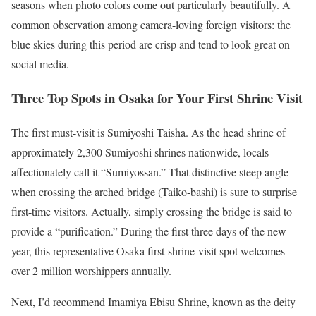
seasons when photo colors come out particularly beautifully. A
common observation among camera-loving foreign visitors: the
blue skies during this period are crisp and tend to look great on
social media.
Three Top Spots in Osaka for Your First Shrine Visit
The first must-visit is Sumiyoshi Taisha. As the head shrine of
approximately 2,300 Sumiyoshi shrines nationwide, locals
affectionately call it “Sumiyossan.” That distinctive steep angle
when crossing the arched bridge (Taiko-bashi) is sure to surprise
first-time visitors. Actually, simply crossing the bridge is said to
provide a “purification.” During the first three days of the new
year, this representative Osaka first-shrine-visit spot welcomes
over 2 million worshippers annually.
Next, I’d recommend Imamiya Ebisu Shrine, known as the deity