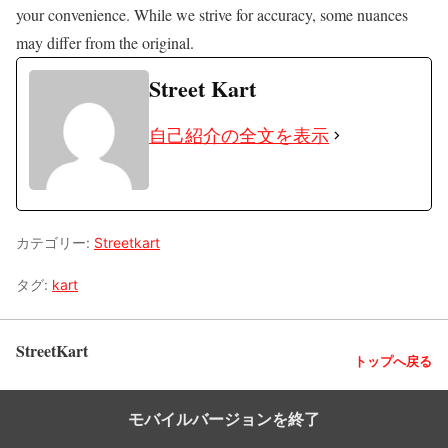
your convenience. While we strive for accuracy, some nuances
may differ from the original.
Street Kart
自己紹介の全文を表示
カテゴリー:
Streetkart
タグ:
kart
StreetKart
トップへ戻る
モバイルバージョンを終了