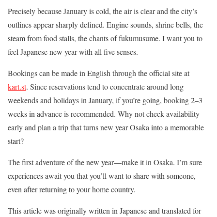
Precisely because January is cold, the air is clear and the city’s
outlines appear sharply defined. Engine sounds, shrine bells, the
steam from food stalls, the chants of fukumusume. I want you to
feel Japanese new year with all five senses.
Bookings can be made in English through the official site at
kart.st
. Since reservations tend to concentrate around long
weekends and holidays in January, if you’re going, booking 2–3
weeks in advance is recommended. Why not check availability
early and plan a trip that turns new year Osaka into a memorable
start?
The first adventure of the new year—make it in Osaka. I’m sure
experiences await you that you’ll want to share with someone,
even after returning to your home country.
This article was originally written in Japanese and translated for