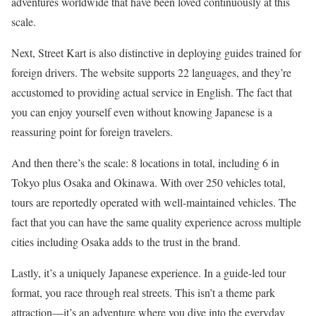
adventures worldwide that have been loved continuously at this
scale.
Next, Street Kart is also distinctive in deploying guides trained for
foreign drivers. The website supports 22 languages, and they’re
accustomed to providing actual service in English. The fact that
you can enjoy yourself even without knowing Japanese is a
reassuring point for foreign travelers.
And then there’s the scale: 8 locations in total, including 6 in
Tokyo plus Osaka and Okinawa. With over 250 vehicles total,
tours are reportedly operated with well-maintained vehicles. The
fact that you can have the same quality experience across multiple
cities including Osaka adds to the trust in the brand.
Lastly, it’s a uniquely Japanese experience. In a guide-led tour
format, you race through real streets. This isn’t a theme park
attraction—it’s an adventure where you dive into the everyday