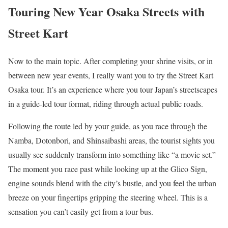
Touring New Year Osaka Streets with
Street Kart
Now to the main topic. After completing your shrine visits, or in
between new year events, I really want you to try the Street Kart
Osaka tour. It’s an experience where you tour Japan’s streetscapes
in a guide-led tour format, riding through actual public roads.
Following the route led by your guide, as you race through the
Namba, Dotonbori, and Shinsaibashi areas, the tourist sights you
usually see suddenly transform into something like “a movie set.”
The moment you race past while looking up at the Glico Sign,
engine sounds blend with the city’s bustle, and you feel the urban
breeze on your fingertips gripping the steering wheel. This is a
sensation you can’t easily get from a tour bus.