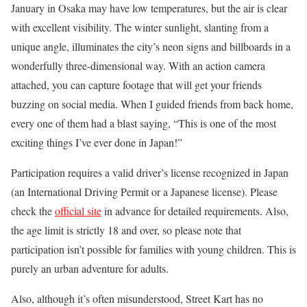
January in Osaka may have low temperatures, but the air is clear
with excellent visibility. The winter sunlight, slanting from a
unique angle, illuminates the city’s neon signs and billboards in a
wonderfully three-dimensional way. With an action camera
attached, you can capture footage that will get your friends
buzzing on social media. When I guided friends from back home,
every one of them had a blast saying, “This is one of the most
exciting things I’ve ever done in Japan!”
Participation requires a valid driver’s license recognized in Japan
(an International Driving Permit or a Japanese license). Please
check the
official site
in advance for detailed requirements. Also,
the age limit is strictly 18 and over, so please note that
participation isn’t possible for families with young children. This is
purely an urban adventure for adults.
Also, although it’s often misunderstood, Street Kart has no