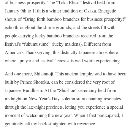
of business prosperity. The “Toka Ebisu” festival held from
January 9th to 11th is a winter tradition of Osaka. Energetic
shouts of “Bring forth bamboo branches for business prosperity!”
echo throughout the shrine grounds, and the streets fill with
people carrying lucky bamboo branches received from the
festival’s “fukumusume” (lucky maidens). Different from
America’s Thanksgiving, this distinctly Japanese atmosphere
where “prayer and festival” coexist is well worth experiencing.
And one more, Shitennoji. This ancient temple, said to have been
built by Prince Shotoku, can be considered the very root of
Japanese Buddhism. At the “Shushoe” ceremony held from
midnight on New Year’s Day, solemn sutra chanting resonates
through the late-night precincts, letting you experience a special
moment of welcoming the new year. When I first participated, I
genuinely felt my back straighten with reverence.