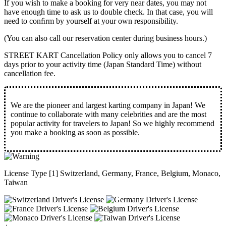
If you wish to make a booking for very near dates, you may not
have enough time to ask us to double check. In that case, you will
need to conﬁrm by yourself at your own responsibility.
(You can also call our reservation center during business hours.)
STREET KART Cancellation Policy only allows you to cancel
7
days prior to your activity time
(Japan Standard Time) without
cancellation fee.
We are the
pioneer
and
largest karting company
in Japan! We
continue to collaborate with
many celebrities
and are the
most
popular activity
for travelers to Japan! So we highly recommend
you make a booking as soon as possible.
License Type [1] Switzerland, Germany, France, Belgium, Monaco,
Taiwan