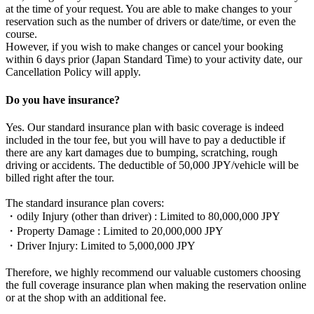
at the time of your request. You are able to make changes to your
reservation such as the number of drivers or date/time, or even the
course.
However, if you wish to make changes or cancel your booking
within 6 days prior (Japan Standard Time) to your activity date, our
Cancellation Policy will apply.
Do you have insurance?
Yes. Our standard insurance plan with basic coverage is indeed
included in the tour fee, but you will have to pay a deductible if
there are any kart damages due to bumping, scratching, rough
driving or accidents. The deductible of 50,000 JPY/vehicle will be
billed right after the tour.
The standard insurance plan covers:
・odily Injury (other than driver) : Limited to 80,000,000 JPY
・Property Damage : Limited to 20,000,000 JPY
・Driver Injury: Limited to 5,000,000 JPY
Therefore, we highly recommend our valuable customers choosing
the full coverage insurance plan when making the reservation online
or at the shop with an additional fee.