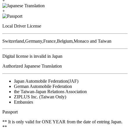
+
+
Local Driver License
Switzerland,Germany,France,Belgium,Monaco and Taiwan
Digital license is invalid in Japan
Authorized Japanese Translation
Japan Automobile Federation(JAF)
German Automobile Federation
the Taiwan-Japan Relations Association
ZIPLUS Inc. (Taiwan Only)
Embassies
Passport
** It is only valid for ONE YEAR from the date of entring Japan.
**