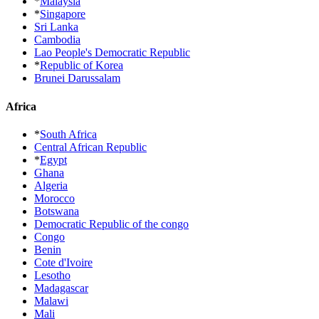
*
Malaysia
*
Singapore
Sri Lanka
Cambodia
Lao People's Democratic Republic
*
Republic of Korea
Brunei Darussalam
Africa
*
South Africa
Central African Republic
*
Egypt
Ghana
Algeria
Morocco
Botswana
Democratic Republic of the congo
Congo
Benin
Cote d'Ivoire
Lesotho
Madagascar
Malawi
Mali