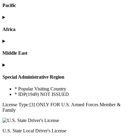
Pacific
Africa
Middle East
Special Administrative Region
* Popular Visiting Country
* IDP(1949) NOT ISSUED
License Type [3] ONLY FOR U.S. Armed Forces Member &
Family
U.S. State Local Driver's License