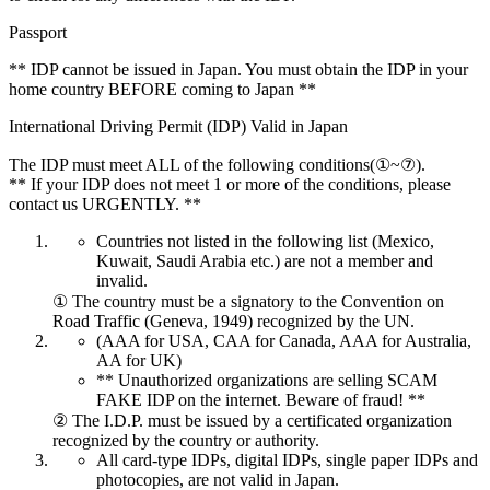
Passport
** IDP cannot be issued in Japan. You must obtain the IDP in your
home country BEFORE coming to Japan **
International Driving Permit (IDP) Valid in Japan
The IDP must meet ALL of the following conditions(①~⑦).
** If your IDP does not meet 1 or more of the conditions, please
contact us URGENTLY. **
Countries not listed in the following list (Mexico,
Kuwait, Saudi Arabia etc.) are not a member and
invalid.
① The country must be a signatory to the Convention on
Road Traffic (Geneva, 1949) recognized by the UN.
(AAA for USA, CAA for Canada, AAA for Australia,
AA for UK)
** Unauthorized organizations are selling SCAM
FAKE IDP on the internet. Beware of fraud! **
② The I.D.P. must be issued by a certificated organization
recognized by the country or authority.
All card-type IDPs, digital IDPs, single paper IDPs and
photocopies, are not valid in Japan.