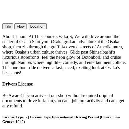
Info
Flow
Location
About 1 hour. At This course Osaka-S, We will drive around the
center of Osaka.Start your Osaka go-kart adventure at the Osaka
shop, then zip through the graffiti-covered streets of Amerikamura,
where Osaka’s urban culture thrives. Glide past Shinsaibashi’s
luxurious storefronts, feel the neon glow of Dotonbori, and cruise
through Namba, where nightlife, comedy, and entertainment collide.
This one-hour ride delivers a fast-paced, exciting look at Osaka’s
best spots!
Drivers License
Be Aware! If you arrive at our shop without required original
documents to drive in Japan,you can't join our activity and can't get
any refund.
License Type [2] License Type International Driving Permit (Convention
Geneva 1949)