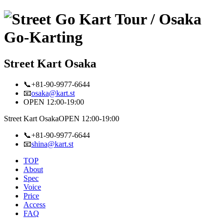
Street Kart Osaka
📞+81-90-9977-6644
📧
osaka@kart.st
OPEN 12:00-19:00
Street Kart Osaka
OPEN 12:00-19:00
📞+81-90-9977-6644
📧
shina@kart.st
TOP
About
Spec
Voice
Price
Access
FAQ