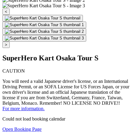
<
>
SuperHero Kart Osaka Tour S
CAUTION
You will need a valid Japanese driver's license, or an International
Driving Permit, or an SOFA License for US Forces Japan, or your
own driver's license and an official Japanese translation of the
license if you are from Switzerland, Germany, France, Taiwan,
Belgium, Monaco. Remember! NO LICENSE NO DRIVE!!
For more information.
Could not load booking calendar
Open Booking Page