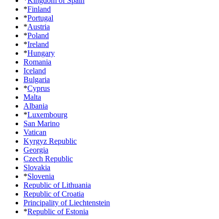
*
Kingdom of Spain
*
Finland
*
Portugal
*
Austria
*
Poland
*
Ireland
*
Hungary
Romania
Iceland
Bulgaria
*
Cyprus
Malta
Albania
*
Luxembourg
San Marino
Vatican
Kyrgyz Republic
Georgia
Czech Republic
Slovakia
*
Slovenia
Republic of Lithuania
Republic of Croatia
Principality of Liechtenstein
*
Republic of Estonia