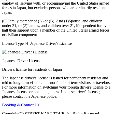
employ of, serving with, or accompanying the United States armed
forces in Japan, but excludes persons who are ordinarily resident in
Japan.
(C)Family member of (A) or (B). And (1)Spouse, and children
under 21, or (2)Parents, and children over 21, if dependent for over
half their support upon a member of the United States armed forces
or civilian component.
License Type [4] Japanese Driver's License
Japanese Driver License
Driver's license for residents of Japan
The Japanese driver's license is issued for permanent residents and
mid to long-term visitors. It is not for short-term visitors or travelors.
For more information on switching your foreign driver's license to a
Japanese license or obtaining a new Japanese driver's license;
please contact the Japanese police.
Booking & Contact Us
Copyright(C) STREET KART TOUR. All Rights Reserved.