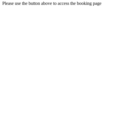
Please use the button above to access the booking page