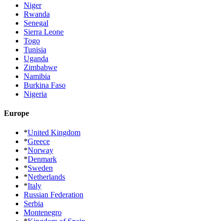
Niger
Rwanda
Senegal
Sierra Leone
Togo
Tunisia
Uganda
Zimbabwe
Namibia
Burkina Faso
Nigeria
Europe
*
United Kingdom
*
Greece
*
Norway
*
Denmark
*
Sweden
*
Netherlands
*
Italy
Russian Federation
Serbia
Montenegro