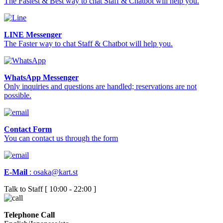
The Fastest & Best way to chat Staff & Chatbot will help you.
LINE Messenger
The Faster way to chat Staff & Chatbot will help you.
WhatsApp Messenger
Only inquiries and questions are handled; reservations are not
possible.
Contact Form
You can contact us through the form
E-Mail
:
osaka@kart.st
Talk to Staff [ 10:00 - 22:00 ]
Telephone Call