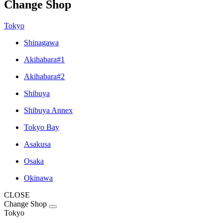
Change Shop
Tokyo
Shinagawa
Akihabara#1
Akihabara#2
Shibuya
Shibuya Annex
Tokyo Bay
Asakusa
Osaka
Okinawa
CLOSE
Change Shop
Tokyo