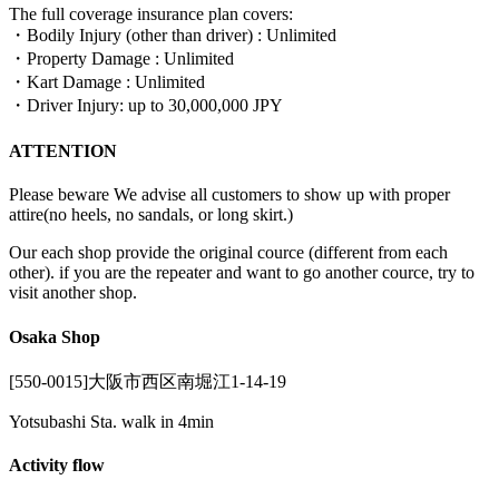
The full coverage insurance plan covers:
・Bodily Injury (other than driver) : Unlimited
・Property Damage : Unlimited
・Kart Damage : Unlimited
・Driver Injury: up to 30,000,000 JPY
ATTENTION
Please beware We advise all customers to show up with proper
attire(no heels, no sandals, or long skirt.)
Our each shop provide the original cource (different from each
other). if you are the repeater and want to go another cource, try to
visit another shop.
Osaka Shop
[550-0015]大阪市西区南堀江1-14-19
Yotsubashi Sta. walk in 4min
Activity flow