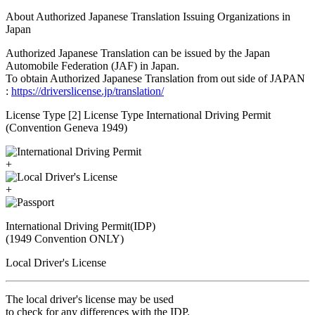
About Authorized Japanese Translation Issuing Organizations in
Japan
Authorized Japanese Translation can be issued by the Japan
Automobile Federation (JAF) in Japan.
To obtain Authorized Japanese Translation from out side of JAPAN
:
https://driverslicense.jp/translation/
License Type [2] License Type International Driving Permit
(Convention Geneva 1949)
+
+
International Driving Permit(IDP)
(1949 Convention ONLY)
Local Driver's License
The local driver's license may be used
to check for any differences with the IDP.