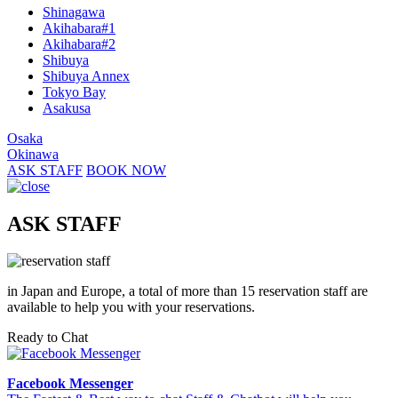
Shinagawa
Akihabara#1
Akihabara#2
Shibuya
Shibuya Annex
Tokyo Bay
Asakusa
Osaka
Okinawa
ASK STAFF
BOOK NOW
ASK STAFF
in Japan and Europe, a total of more than 15 reservation staff are
available to help you with your reservations.
Ready to Chat
Facebook Messenger