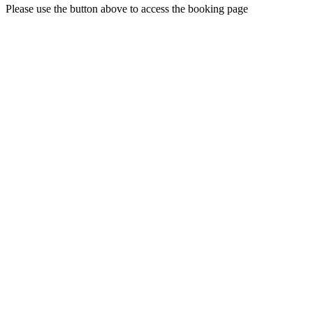
Please use the button above to access the booking page