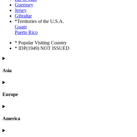
Guernsey
Jersey
Gibraltar
*Territories of the U.S.A.
Guam
Puerto Rico
* Popular Visiting Country
* IDP(1949) NOT ISSUED
Asia
Europe
America