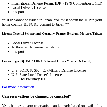
International Driving Permit(IDP) (1949 Convention ONLY)
Local Driver's License
Passport
** IDP cannot be issued in Japan. You must obtain the IDP in your
home country BEFORE coming to Japan **
License Type [1] Switzerland, Germany, France, Belgium, Monaco, Taiwan
Local Driver License
Authorized Japanese Translation
Passport
License Type [3] ONLY FOR U.S. Armed Forces Member & Family
U.S. SOFA (USFJ 4EJ)/Military Driving License
U.S. State Local Driver's License
U.S. DoD/Military ID
For more information.
Can reservations be changed or cancelled?
Yes, changes to your reservation can be made based on availability