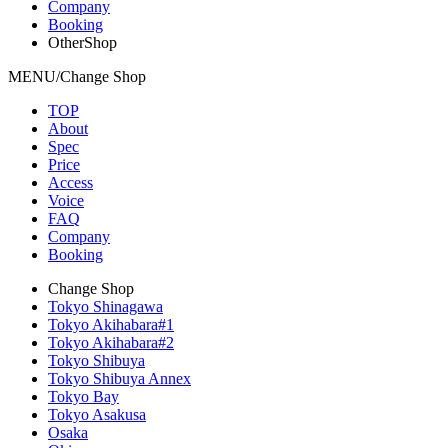
Company
Booking
OtherShop
MENU/Change Shop
TOP
About
Spec
Price
Access
Voice
FAQ
Company
Booking
Change Shop
Tokyo Shinagawa
Tokyo Akihabara#1
Tokyo Akihabara#2
Tokyo Shibuya
Tokyo Shibuya Annex
Tokyo Bay
Tokyo Asakusa
Osaka