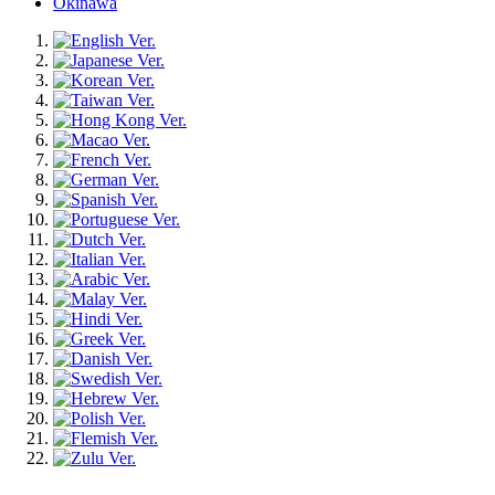
Okinawa