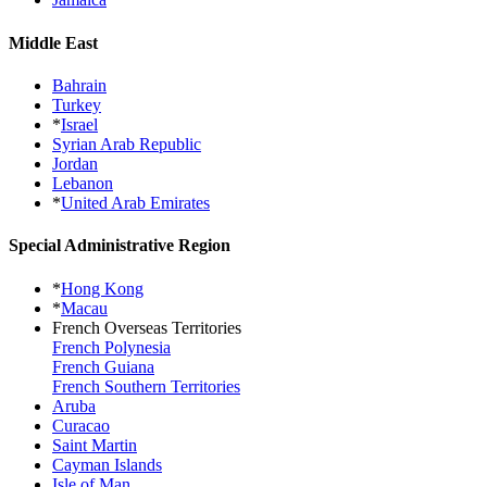
Middle East
Bahrain
Turkey
*
Israel
Syrian Arab Republic
Jordan
Lebanon
*
United Arab Emirates
Special Administrative Region
*
Hong Kong
*
Macau
French Overseas Territories
French Polynesia
French Guiana
French Southern Territories
Aruba
Curacao
Saint Martin
Cayman Islands
Isle of Man