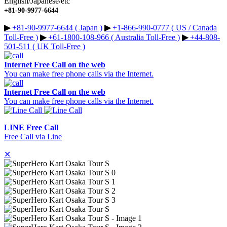
English/Japanese/etc
+81-90-9977-6644
▶︎
+81-90-9977-6644 ( Japan )
▶︎
+1-866-990-0777 ( US / Canada
Toll-Free )
▶︎
+61-1800-108-966 ( Australia Toll-Free )
▶︎
+44-808-
501-511 ( UK Toll-Free )
Internet Free Call on the web
You can make free phone calls via the Internet.
Internet Free Call on the web
You can make free phone calls via the Internet.
LINE Free Call
Free Call via Line
✕