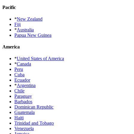
Pacific
*
New Zealand
Fiji
*
Australia
Papua New Guinea
America
*
United States of America
*
Canada
Peru
Cuba
Ecuador
*
Argentina
Chile
Paraguay
Barbados
Dominican Republic
Guatemala
Haiti
Trinidad and Tobago
Venezuela
Jamaica