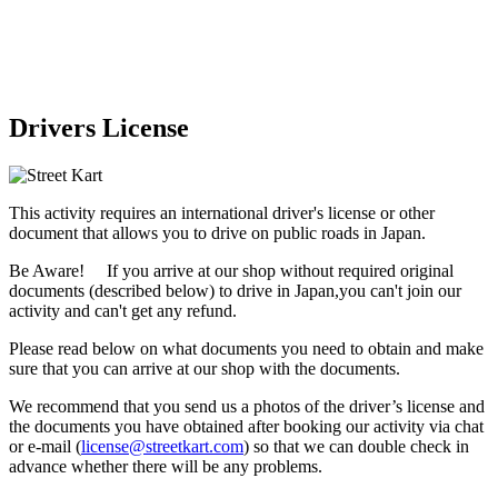
Drivers License
This activity requires an international driver's license or other
document that allows you to drive on public roads in Japan.
Be Aware! If you arrive at our shop without required original
documents (described below) to drive in Japan,
you can't join our
activity
and
can't get any refund
.
Please read below on what documents you need to obtain and make
sure that you can arrive at our shop with the documents.
We recommend that you send us a photos of the driver’s license and
the documents you have obtained after booking our activity via chat
or e-mail (
license@streetkart.com
) so that we can double check in
advance whether there will be any problems.