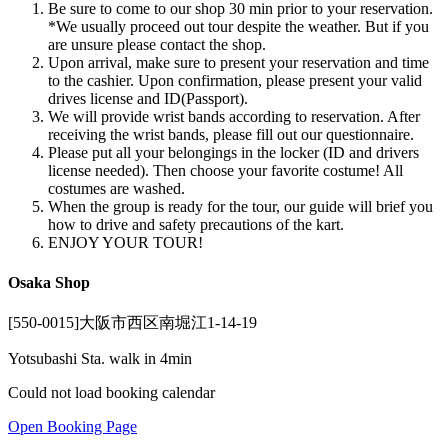
Be sure to come to our shop 30 min prior to your reservation.
*We usually proceed out tour despite the weather. But if you
are unsure please contact the shop.
Upon arrival, make sure to present your reservation and time
to the cashier. Upon confirmation, please present your valid
drives license and ID(Passport).
We will provide wrist bands according to reservation. After
receiving the wrist bands, please fill out our questionnaire.
Please put all your belongings in the locker (ID and drivers
license needed). Then choose your favorite costume! All
costumes are washed.
When the group is ready for the tour, our guide will brief you
how to drive and safety precautions of the kart.
ENJOY YOUR TOUR!
Osaka Shop
[550-0015]大阪市西区南堀江1-14-19
Yotsubashi Sta. walk in 4min
Could not load booking calendar
Open Booking Page