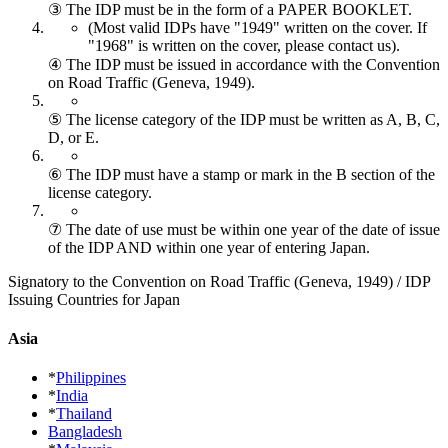
③ The IDP must be in the form of a PAPER BOOKLET.
(Most valid IDPs have "1949" written on the cover.
If
"1968" is written on the cover, please contact us).
④ The IDP must be issued in accordance with the Convention
on Road Traffic (Geneva, 1949).
⑤ The license category of the IDP must be written as A, B, C,
D, or E.
⑥ The IDP must have a stamp or mark in the B section of the
license category.
⑦ The date of use must be within one year of the date of issue
of the IDP AND within one year of entering Japan.
Signatory to the Convention on Road Traffic (Geneva, 1949) / IDP
Issuing Countries for Japan
Asia
*
Philippines
*
India
*
Thailand
Bangladesh