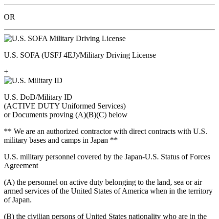
OR
U.S. SOFA (USFJ 4EJ)/Military Driving License
+
U.S. DoD/Military ID
(ACTIVE DUTY Uniformed Services)
or Documents proving (A)(B)(C) below
** We are an authorized contractor with direct contracts with U.S.
military bases and camps in Japan **
U.S. military personnel covered by the Japan-U.S. Status of Forces
Agreement
(A) the personnel on active duty belonging to the land, sea or air
armed services of the United States of America when in the territory
of Japan.
(B) the civilian persons of United States nationality who are in the