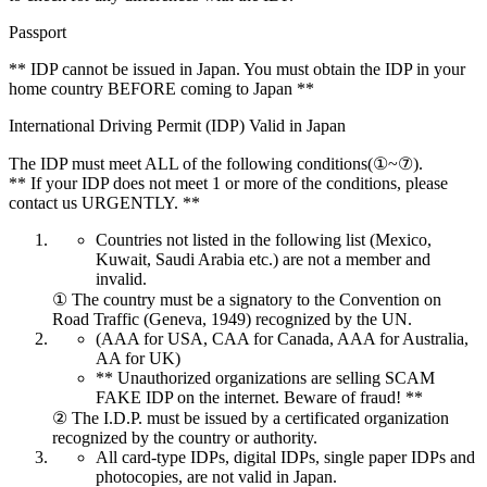
Passport
** IDP cannot be issued in Japan. You must obtain the IDP in your
home country BEFORE coming to Japan **
International Driving Permit (IDP) Valid in Japan
The IDP must meet ALL of the following conditions(①~⑦).
** If your IDP does not meet 1 or more of the conditions, please
contact us URGENTLY. **
Countries not listed in the following list (Mexico,
Kuwait, Saudi Arabia etc.) are not a member and
invalid.
① The country must be a signatory to the Convention on
Road Traffic (Geneva, 1949) recognized by the UN.
(AAA for USA, CAA for Canada, AAA for Australia,
AA for UK)
** Unauthorized organizations are selling SCAM
FAKE IDP on the internet. Beware of fraud! **
② The I.D.P. must be issued by a certificated organization
recognized by the country or authority.
All card-type IDPs, digital IDPs, single paper IDPs and
photocopies, are not valid in Japan.