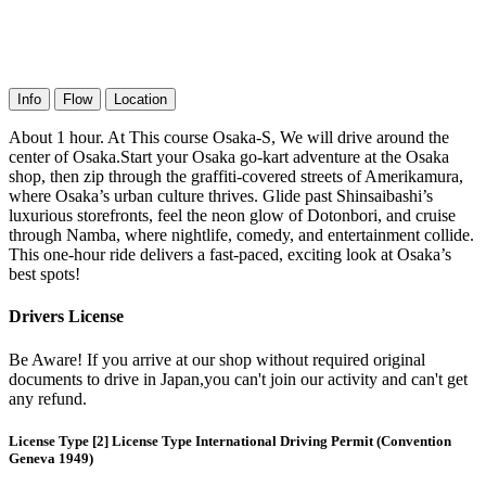
Info
Flow
Location
About 1 hour. At This course Osaka-S, We will drive around the
center of Osaka.Start your Osaka go-kart adventure at the Osaka
shop, then zip through the graffiti-covered streets of Amerikamura,
where Osaka’s urban culture thrives. Glide past Shinsaibashi’s
luxurious storefronts, feel the neon glow of Dotonbori, and cruise
through Namba, where nightlife, comedy, and entertainment collide.
This one-hour ride delivers a fast-paced, exciting look at Osaka’s
best spots!
Drivers License
Be Aware! If you arrive at our shop without required original
documents to drive in Japan,you can't join our activity and can't get
any refund.
License Type [2] License Type International Driving Permit (Convention
Geneva 1949)