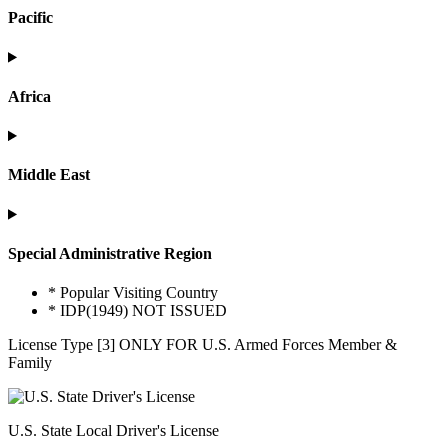
Pacific
Africa
Middle East
Special Administrative Region
* Popular Visiting Country
* IDP(1949) NOT ISSUED
License Type [3] ONLY FOR U.S. Armed Forces Member &
Family
U.S. State Local Driver's License