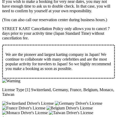
If you wish to make a booking for very near dates, you may not
have enough time to ask us to double check. In that case, you will
need to conﬁrm by yourself at your own responsibility.
(You can also call our reservation center during business hours.)
STREET KART Cancellation Policy only allows you to cancel
7
days prior to your activity time
(Japan Standard Time) without
cancellation fee.
We are the
pioneer
and
largest karting company
in Japan! We
continue to collaborate with
many celebrities
and are the
most
popular activity
for travelers to Japan! So we highly recommend
you make a booking as soon as possible.
License Type [1] Switzerland, Germany, France, Belgium, Monaco,
Taiwan