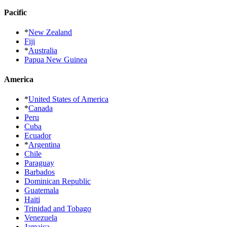
Pacific
*
New Zealand
Fiji
*
Australia
Papua New Guinea
America
*
United States of America
*
Canada
Peru
Cuba
Ecuador
*
Argentina
Chile
Paraguay
Barbados
Dominican Republic
Guatemala
Haiti
Trinidad and Tobago
Venezuela
Jamaica