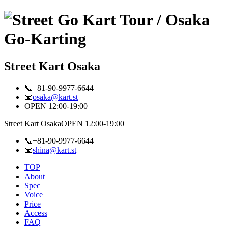
Street Kart Osaka
📞+81-90-9977-6644
📧
osaka@kart.st
OPEN 12:00-19:00
Street Kart Osaka
OPEN 12:00-19:00
📞+81-90-9977-6644
📧
shina@kart.st
TOP
About
Spec
Voice
Price
Access
FAQ