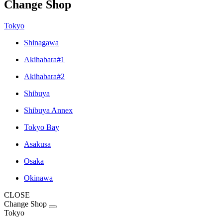
Change Shop
Tokyo
Shinagawa
Akihabara#1
Akihabara#2
Shibuya
Shibuya Annex
Tokyo Bay
Asakusa
Osaka
Okinawa
CLOSE
Change Shop
Tokyo