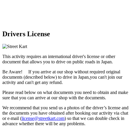
Drivers License
This activity requires an international driver's license or other
document that allows you to drive on public roads in Japan.
Be Aware! If you arrive at our shop without required original
documents (described below) to drive in Japan,
you can't join our
activity
and
can't get any refund
.
Please read below on what documents you need to obtain and make
sure that you can arrive at our shop with the documents.
We recommend that you send us a photos of the driver’s license and
the documents you have obtained after booking our activity via chat
or e-mail (
license@streetkart.com
) so that we can double check in
advance whether there will be any problems.