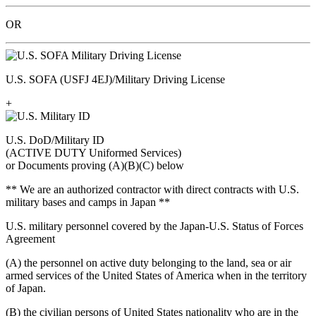
OR
U.S. SOFA (USFJ 4EJ)/Military Driving License
+
U.S. DoD/Military ID
(ACTIVE DUTY Uniformed Services)
or Documents proving (A)(B)(C) below
** We are an authorized contractor with direct contracts with U.S.
military bases and camps in Japan **
U.S. military personnel covered by the Japan-U.S. Status of Forces
Agreement
(A) the personnel on active duty belonging to the land, sea or air
armed services of the United States of America when in the territory
of Japan.
(B) the civilian persons of United States nationality who are in the