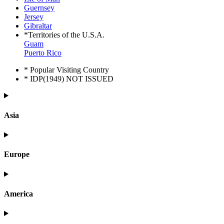
Guernsey
Jersey
Gibraltar
*Territories of the U.S.A.
Guam
Puerto Rico
* Popular Visiting Country
* IDP(1949) NOT ISSUED
Asia
Europe
America