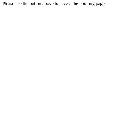
Please use the button above to access the booking page