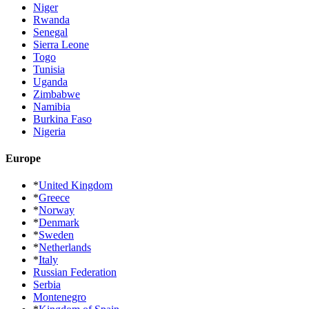
Niger
Rwanda
Senegal
Sierra Leone
Togo
Tunisia
Uganda
Zimbabwe
Namibia
Burkina Faso
Nigeria
Europe
*
United Kingdom
*
Greece
*
Norway
*
Denmark
*
Sweden
*
Netherlands
*
Italy
Russian Federation
Serbia
Montenegro