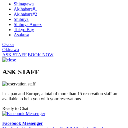
Shinagawa
Akihabara#1
Akihabara#2
Shibuya
Shibuya Annex
Tokyo Bay
Asakusa
Osaka
Okinawa
ASK STAFF
BOOK NOW
ASK STAFF
in Japan and Europe, a total of more than 15 reservation staff are
available to help you with your reservations.
Ready to Chat
Facebook Messenger