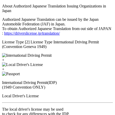
About Authorized Japanese Translation Issuing Organizations in
Japan
Authorized Japanese Translation can be issued by the Japan
Automobile Federation (JAF) in Japan.
To obtain Authorized Japanese Translation from out side of JAPAN
:
https://driverslicense.jp/translation/
License Type [2] License Type International Driving Permit
(Convention Geneva 1949)
+
+
International Driving Permit(IDP)
(1949 Convention ONLY)
Local Driver's License
The local driver's license may be used
to check for any differences with the IDP.