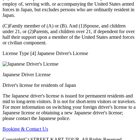
employ of, serving with, or accompanying the United States armed
forces in Japan, but excludes persons who are ordinarily resident in
Japan.
(C)Family member of (A) or (B). And (1)Spouse, and children
under 21, or (2)Parents, and children over 21, if dependent for over
half their support upon a member of the United States armed forces
or civilian component.
License Type [4] Japanese Driver's License
Japanese Driver License
Driver's license for residents of Japan
The Japanese driver's license is issued for permanent residents and
mid to long-term visitors. It is not for short-term visitors or travelors.
For more information on switching your foreign driver's license to a
Japanese license or obtaining a new Japanese driver's license;
please contact the Japanese police.
Booking & Contact Us
Copyright(C) STREET KART TOUR. All Rights Reserved.