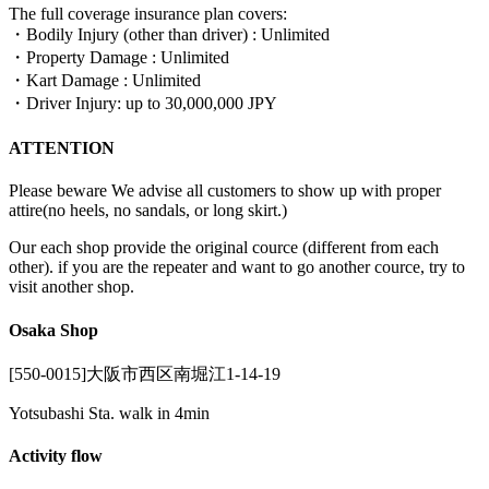
The full coverage insurance plan covers:
・Bodily Injury (other than driver) : Unlimited
・Property Damage : Unlimited
・Kart Damage : Unlimited
・Driver Injury: up to 30,000,000 JPY
ATTENTION
Please beware We advise all customers to show up with proper
attire(no heels, no sandals, or long skirt.)
Our each shop provide the original cource (different from each
other). if you are the repeater and want to go another cource, try to
visit another shop.
Osaka Shop
[550-0015]大阪市西区南堀江1-14-19
Yotsubashi Sta. walk in 4min
Activity flow