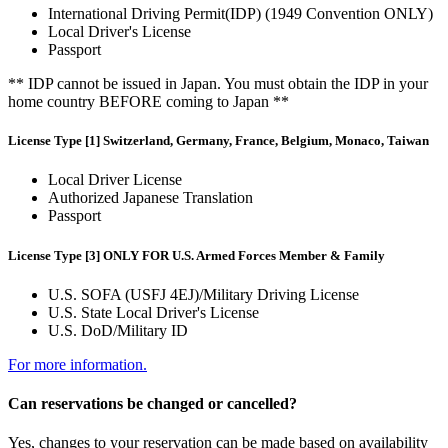
International Driving Permit(IDP) (1949 Convention ONLY)
Local Driver's License
Passport
** IDP cannot be issued in Japan. You must obtain the IDP in your
home country BEFORE coming to Japan **
License Type [1] Switzerland, Germany, France, Belgium, Monaco, Taiwan
Local Driver License
Authorized Japanese Translation
Passport
License Type [3] ONLY FOR U.S. Armed Forces Member & Family
U.S. SOFA (USFJ 4EJ)/Military Driving License
U.S. State Local Driver's License
U.S. DoD/Military ID
For more information.
Can reservations be changed or cancelled?
Yes, changes to your reservation can be made based on availability