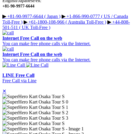
English/Japanese/etc
+81-90-9977-6644
▶︎
+81-90-9977-6644 ( Japan )
▶︎
+1-866-990-0777 ( US / Canada
Toll-Free )
▶︎
+61-1800-108-966 ( Australia Toll-Free )
▶︎
+44-808-
501-511 ( UK Toll-Free )
Internet Free Call on the web
You can make free phone calls via the Internet.
Internet Free Call on the web
You can make free phone calls via the Internet.
LINE Free Call
Free Call via Line
✕