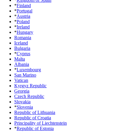
*
Kingdom of Spain
*
Finland
*
Portugal
*
Austria
*
Poland
*
Ireland
*
Hungary
Romania
Iceland
Bulgaria
*
Cyprus
Malta
Albania
*
Luxembourg
San Marino
Vatican
Kyrgyz Republic
Georgia
Czech Republic
Slovakia
*
Slovenia
Republic of Lithuania
Republic of Croatia
Principality of Liechtenstein
*
Republic of Estonia