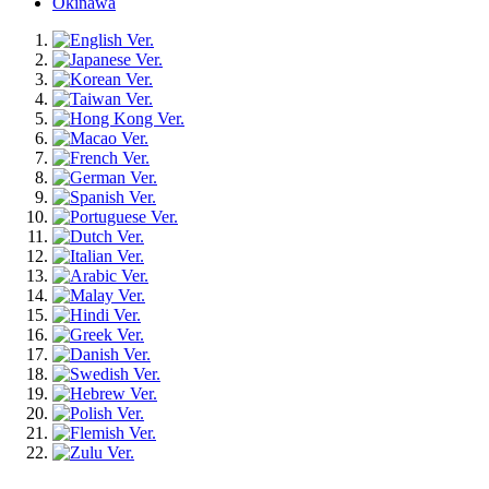
Okinawa