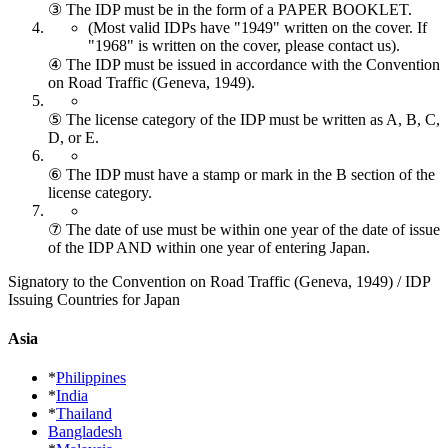
③ The IDP must be in the form of a PAPER BOOKLET.
(Most valid IDPs have "1949" written on the cover.
If
"1968" is written on the cover, please contact us).
④ The IDP must be issued in accordance with the Convention
on Road Traffic (Geneva, 1949).
⑤ The license category of the IDP must be written as A, B, C,
D, or E.
⑥ The IDP must have a stamp or mark in the B section of the
license category.
⑦ The date of use must be within one year of the date of issue
of the IDP AND within one year of entering Japan.
Signatory to the Convention on Road Traffic (Geneva, 1949) / IDP
Issuing Countries for Japan
Asia
*
Philippines
*
India
*
Thailand
Bangladesh