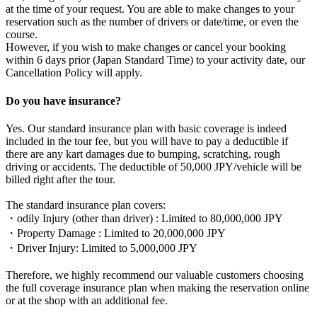
at the time of your request. You are able to make changes to your
reservation such as the number of drivers or date/time, or even the
course.
However, if you wish to make changes or cancel your booking
within 6 days prior (Japan Standard Time) to your activity date, our
Cancellation Policy will apply.
Do you have insurance?
Yes. Our standard insurance plan with basic coverage is indeed
included in the tour fee, but you will have to pay a deductible if
there are any kart damages due to bumping, scratching, rough
driving or accidents. The deductible of 50,000 JPY/vehicle will be
billed right after the tour.
The standard insurance plan covers:
・odily Injury (other than driver) : Limited to 80,000,000 JPY
・Property Damage : Limited to 20,000,000 JPY
・Driver Injury: Limited to 5,000,000 JPY
Therefore, we highly recommend our valuable customers choosing
the full coverage insurance plan when making the reservation online
or at the shop with an additional fee.