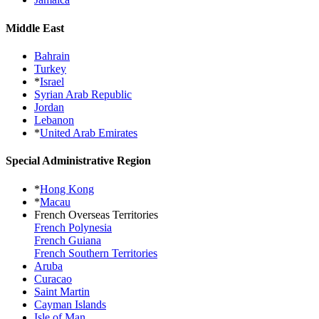
Middle East
Bahrain
Turkey
*
Israel
Syrian Arab Republic
Jordan
Lebanon
*
United Arab Emirates
Special Administrative Region
*
Hong Kong
*
Macau
French Overseas Territories
French Polynesia
French Guiana
French Southern Territories
Aruba
Curacao
Saint Martin
Cayman Islands
Isle of Man