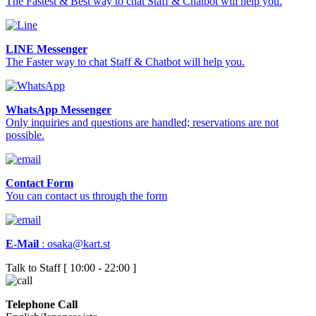
The Fastest & Best way to chat Staff & Chatbot will help you.
LINE Messenger
The Faster way to chat Staff & Chatbot will help you.
WhatsApp Messenger
Only inquiries and questions are handled; reservations are not
possible.
Contact Form
You can contact us through the form
E-Mail
:
osaka@kart.st
Talk to Staff [ 10:00 - 22:00 ]
Telephone Call