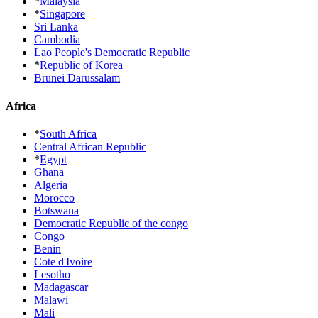
*
Malaysia
*
Singapore
Sri Lanka
Cambodia
Lao People's Democratic Republic
*
Republic of Korea
Brunei Darussalam
Africa
*
South Africa
Central African Republic
*
Egypt
Ghana
Algeria
Morocco
Botswana
Democratic Republic of the congo
Congo
Benin
Cote d'Ivoire
Lesotho
Madagascar
Malawi
Mali