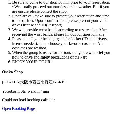
Be sure to come to our shop 30 min prior to your reservation.
*We usually proceed out tour despite the weather. But if you
are unsure please contact the shop.
Upon arrival, make sure to present your reservation and time
to the cashier. Upon confirmation, please present your valid
drives license and ID(Passport).
We will provide wrist bands according to reservation. After
receiving the wrist bands, please fill out our questionnaire.
Please put all your belongings in the locker (ID and drivers
license needed). Then choose your favorite costume! All
costumes are washed.
When the group is ready for the tour, our guide will brief you
how to drive and safety precautions of the kart.
ENJOY YOUR TOUR!
Osaka Shop
[550-0015]大阪市西区南堀江1-14-19
Yotsubashi Sta. walk in 4min
Could not load booking calendar
Open Booking Page