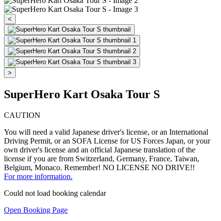
<
>
SuperHero Kart Osaka Tour S
CAUTION
You will need a valid Japanese driver's license, or an International
Driving Permit, or an SOFA License for US Forces Japan, or your
own driver's license and an official Japanese translation of the
license if you are from Switzerland, Germany, France, Taiwan,
Belgium, Monaco. Remember! NO LICENSE NO DRIVE!!
For more information.
Could not load booking calendar
Open Booking Page