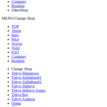
Company
Booking
OtherShop
MENU/Change Shop
TOP
About
Spec
Price
Access
Voice
FAQ
Company
Booking
Change Shop
Tokyo Shinagawa
Tokyo Akihabara#1
Tokyo Akihabara#2
Tokyo Shibuya
Tokyo Shibuya Annex
Tokyo Bay
Tokyo Asakusa
Osaka