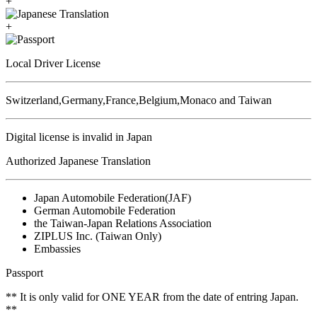
+
+
Local Driver License
Switzerland,Germany,France,Belgium,Monaco and Taiwan
Digital license is invalid in Japan
Authorized Japanese Translation
Japan Automobile Federation(JAF)
German Automobile Federation
the Taiwan-Japan Relations Association
ZIPLUS Inc. (Taiwan Only)
Embassies
Passport
** It is only valid for ONE YEAR from the date of entring Japan.
**