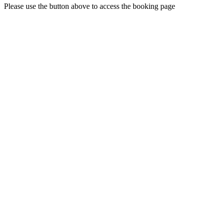
Please use the button above to access the booking page